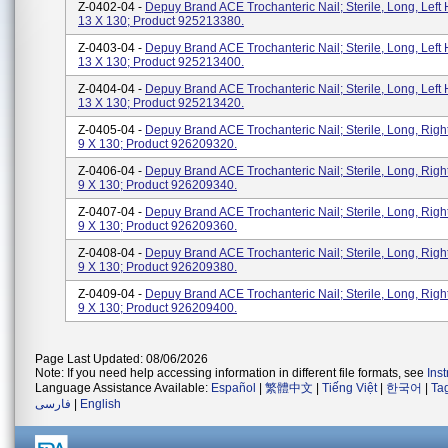
Z-0402-04 -
Depuy Brand ACE Trochanteric Nail; Sterile, Long, Left 
13 X 130; Product 925213380.
Z-0403-04 -
Depuy Brand ACE Trochanteric Nail; Sterile, Long, Left 
13 X 130; Product 925213400.
Z-0404-04 -
Depuy Brand ACE Trochanteric Nail; Sterile, Long, Left 
13 X 130; Product 925213420.
Z-0405-04 -
Depuy Brand ACE Trochanteric Nail; Sterile, Long, Righ
9 X 130; Product 926209320.
Z-0406-04 -
Depuy Brand ACE Trochanteric Nail; Sterile, Long, Righ
9 X 130; Product 926209340.
Z-0407-04 -
Depuy Brand ACE Trochanteric Nail; Sterile, Long, Righ
9 X 130; Product 926209360.
Z-0408-04 -
Depuy Brand ACE Trochanteric Nail; Sterile, Long, Righ
9 X 130; Product 926209380.
Z-0409-04 -
Depuy Brand ACE Trochanteric Nail; Sterile, Long, Righ
9 X 130; Product 926209400.
Page Last Updated: 08/06/2026
Note: If you need help accessing information in different file formats, see
Ins
Language Assistance Available:
Español
|
繁體中文
|
Tiếng Việt
|
한국어
|
Ta
فارسی
|
English