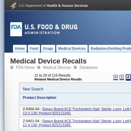
Home
Food
Drugs
Medical Devices
Radiation-Emitting Prod
Medical Device Recalls
FDA Home
Medical Devices
Databases
11 to 20 of 116 Results
2
<
1
Related Medical Device Recalls
New Search
Product Description
Z-0400-04 -
Depuy Brand ACE Trochanteric Nail; Sterile, Long, Left 
13 X 130; Product 925213340.
Z-0401-04 -
Depuy Brand ACE Trochanteric Nail; Sterile, Long, Left 
13 X 130; Product 925213360.