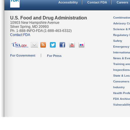
Accessibility
Contact FDA
Careers
U.S. Food and Drug Administration
Combinatio
10903 New Hampshire Avenue
Advisory C
Silver Spring, MD 20993
Science & 
Ph. 1-888-INFO-FDA (1-888-463-6332)
Contact FDA
Regulatory 
Safety
Emergency
Internation
For Government
For Press
News & Eve
Training an
Inspection
State & Loca
Consumers
Industry
Health Prof
FDA Archiv
Vulnerabili