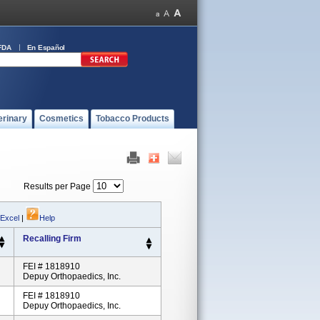
FDA
En Español
erinary
Cosmetics
Tobacco Products
Results per Page
 Excel
|
Help
Recalling Firm
FEI # 1818910
Depuy Orthopaedics, Inc.
FEI # 1818910
Depuy Orthopaedics, Inc.