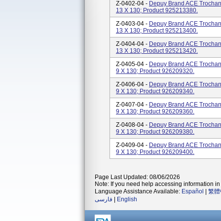
Z-0402-04 -
Depuy Brand ACE Trochanter
13 X 130; Product 925213380.
Z-0403-04 -
Depuy Brand ACE Trochanter
13 X 130; Product 925213400.
Z-0404-04 -
Depuy Brand ACE Trochanter
13 X 130; Product 925213420.
Z-0405-04 -
Depuy Brand ACE Trochanter
9 X 130; Product 926209320.
Z-0406-04 -
Depuy Brand ACE Trochanter
9 X 130; Product 926209340.
Z-0407-04 -
Depuy Brand ACE Trochanter
9 X 130; Product 926209360.
Z-0408-04 -
Depuy Brand ACE Trochanter
9 X 130; Product 926209380.
Z-0409-04 -
Depuy Brand ACE Trochanter
9 X 130; Product 926209400.
Page Last Updated: 08/06/2026
Note: If you need help accessing information in 
Language Assistance Available:
Español
|
繁體
فارسی
|
English