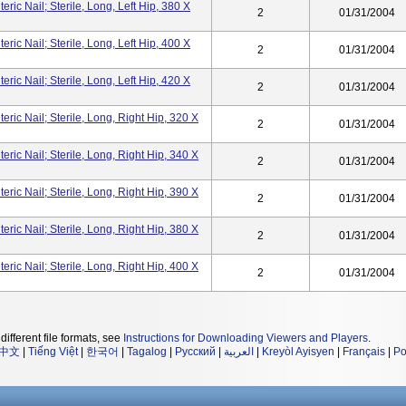
ic Nail; Sterile, Long, Left Hip, 380 X
2
01/31/2004
ic Nail; Sterile, Long, Left Hip, 400 X
2
01/31/2004
ic Nail; Sterile, Long, Left Hip, 420 X
2
01/31/2004
ic Nail; Sterile, Long, Right Hip, 320 X
2
01/31/2004
ic Nail; Sterile, Long, Right Hip, 340 X
2
01/31/2004
ic Nail; Sterile, Long, Right Hip, 390 X
2
01/31/2004
ic Nail; Sterile, Long, Right Hip, 380 X
2
01/31/2004
ic Nail; Sterile, Long, Right Hip, 400 X
2
01/31/2004
different file formats, see
Instructions for Downloading Viewers and Players
.
中文
|
Tiếng Việt
|
한국어
|
Tagalog
|
Русский
|
العربية
|
Kreyòl Ayisyen
|
Français
|
Po