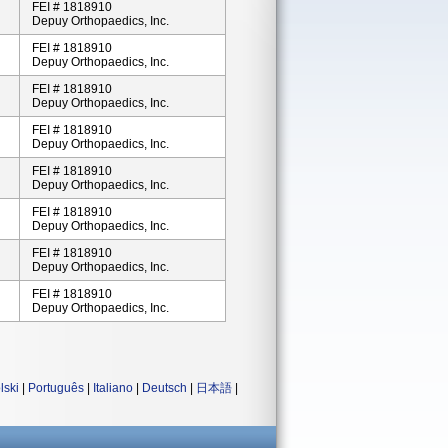
FEI # 1818910
Depuy Orthopaedics, Inc.
FEI # 1818910
Depuy Orthopaedics, Inc.
FEI # 1818910
Depuy Orthopaedics, Inc.
FEI # 1818910
Depuy Orthopaedics, Inc.
FEI # 1818910
Depuy Orthopaedics, Inc.
FEI # 1818910
Depuy Orthopaedics, Inc.
FEI # 1818910
Depuy Orthopaedics, Inc.
FEI # 1818910
Depuy Orthopaedics, Inc.
lski
|
Português
|
Italiano
|
Deutsch
|
日本語
|