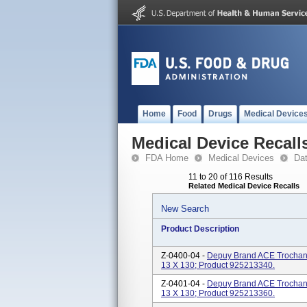
Home
Food
Drugs
Medical Device
Medical Device Recall
FDA Home
Medical Devices
Da
11 to 20 of 116 Results
Related Medical Device Recalls
New Search
Product Description
Z-0400-04 -
Depuy Brand ACE Trochanter
13 X 130; Product 925213340.
Z-0401-04 -
Depuy Brand ACE Trochanter
13 X 130; Product 925213360.