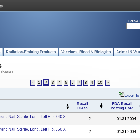
Follow 
s
Radiation-Emitting Products
Vaccines, Blood & Biologics
Animal & Vet
s
tabases
2
<
1
3
4
5
6
7
8
9
10
>
Export To
Recall
FDA Recall
Class
Posting Date
ic Nail; Sterile, Long, Left Hip, 340 X
2
01/31/2004
ic Nail; Sterile, Long, Left Hip, 360 X
2
01/31/2004