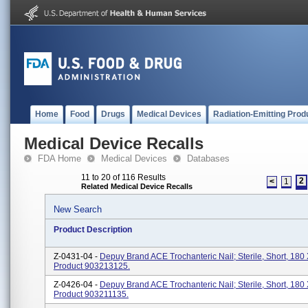
Home
Food
Drugs
Medical Devices
Radiation-Emitting Prod
Medical Device Recalls
FDA Home
Medical Devices
Databases
11 to 20 of 116 Results
2
<
1
Related Medical Device Recalls
New Search
Product Description
Z-0431-04 -
Depuy Brand ACE Trochanteric Nail; Sterile, Short, 180
Product 903213125.
Z-0426-04 -
Depuy Brand ACE Trochanteric Nail; Sterile, Short, 180 
Product 903211135.