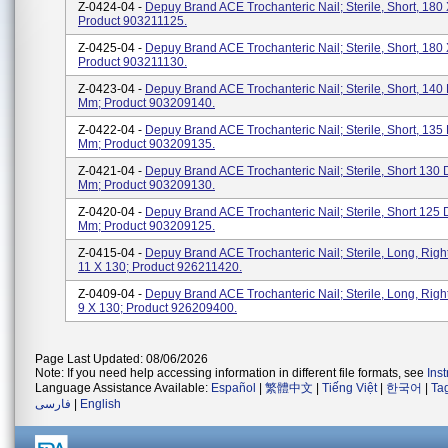
Z-0424-04 -
Depuy Brand ACE Trochanteric Nail; Sterile, Short, 180 
Product 903211125.
Z-0425-04 -
Depuy Brand ACE Trochanteric Nail; Sterile, Short, 180 
Product 903211130.
Z-0423-04 -
Depuy Brand ACE Trochanteric Nail; Sterile, Short, 140
Mm; Product 903209140.
Z-0422-04 -
Depuy Brand ACE Trochanteric Nail; Sterile, Short, 135
Mm; Product 903209135.
Z-0421-04 -
Depuy Brand ACE Trochanteric Nail; Sterile, Short 130 
Mm; Product 903209130.
Z-0420-04 -
Depuy Brand ACE Trochanteric Nail; Sterile, Short 125 
Mm; Product 903209125.
Z-0415-04 -
Depuy Brand ACE Trochanteric Nail; Sterile, Long, Righ
11 X 130; Product 926211420.
Z-0409-04 -
Depuy Brand ACE Trochanteric Nail; Sterile, Long, Righ
9 X 130; Product 926209400.
Page Last Updated: 08/06/2026
Note: If you need help accessing information in different file formats, see
Ins
Language Assistance Available:
Español
|
繁體中文
|
Tiếng Việt
|
한국어
|
Ta
فارسی
|
English