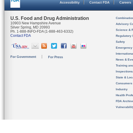
Accessibility
Contact FDA
Careers
U.S. Food and Drug Administration
Combinatio
10903 New Hampshire Avenue
Advisory C
Silver Spring, MD 20993
Science & 
Ph. 1-888-INFO-FDA (1-888-463-6332)
Contact FDA
Regulatory 
Safety
Emergency
Internation
For Government
For Press
News & Eve
Training an
Inspection
State & Loca
Consumers
Industry
Health Prof
FDA Archiv
Vulnerabili