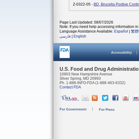
Z-0322-05 -
BD, Brucella Postive Cont
Page Last Updated: 08/07/2026
Note: If you need help accessing information in 
Language Assistance Available:
Español
|
繁體
فارسی
|
English
Accessibility
U.S. Food and Drug Administrati
10903 New Hampshire Avenue
Silver Spring, MD 20993
Ph. 1-888-INFO-FDA (1-888-463-6332)
Contact FDA
For Government
For Press