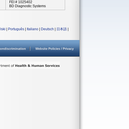
FEI # 1025402
BD Diagnostic Systems
lski
|
Português
|
Italiano
|
Deutsch
|
日本語
|
ondiscrimination
Website Policies / Privacy