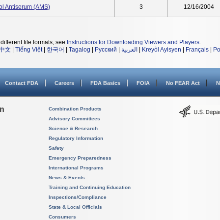
rol Antiserum (AMS)
3
12/16/2004
different file formats, see
Instructions for Downloading Viewers and Players
.
中文
|
Tiếng Việt
|
한국어
|
Tagalog
|
Русский
|
العربية
|
Kreyòl Ayisyen
|
Français
|
Po
Contact FDA
Careers
FDA Basics
FOIA
No FEAR Act
N
on
Combination Products
Advisory Committees
Science & Research
Regulatory Information
Safety
Emergency Preparedness
International Programs
News & Events
Training and Continuing Education
Inspections/Compliance
State & Local Officials
Consumers