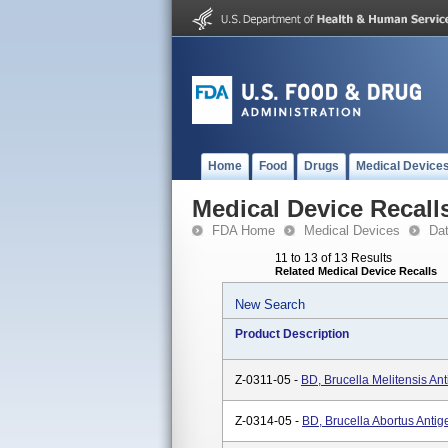
Home
Food
Drugs
Medical Device
Medical Device Recall
FDA Home
Medical Devices
Da
11 to 13 of 13 Results
Related Medical Device Recalls
New Search
Product Description
Z-0311-05 -
BD, Brucella Melitensis An
Z-0314-05 -
BD, Brucella Abortus Antig