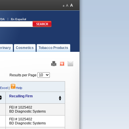
FDA
En Español
erinary
Cosmetics
Tobacco Products
Results per Page
 Excel
|
Help
Recalling Firm
FEI # 1025402
BD Diagnostic Systems
FEI # 1025402
BD Diagnostic Systems