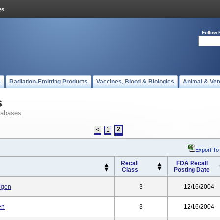
Follow 
s
Radiation-Emitting Products
Vaccines, Blood & Biologics
Animal & Vet
s
tabases
2
<
1
Export To
Recall
FDA Recall
Class
Posting Date
tigen
3
12/16/2004
en
3
12/16/2004