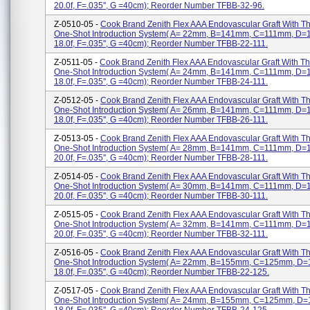
20.0f, F=.035'', G =40cm); Reorder Number TFBB-32-96.
Z-0510-05 -
Cook Brand Zenith Flex AAA Endovascular Graft With 
One-Shot Introduction System( A= 22mm, B=141mm, C=111mm, D=
18.0f, F=.035'', G =40cm); Reorder Number TFBB-22-111.
Z-0511-05 -
Cook Brand Zenith Flex AAA Endovascular Graft With T
One-Shot Introduction System( A= 24mm, B=141mm, C=111mm, D=
18.0f, F=.035'', G =40cm); Reorder Number TFBB-24-111.
Z-0512-05 -
Cook Brand Zenith Flex AAA Endovascular Graft With 
One-Shot Introduction System( A= 26mm, B=141mm, C=111mm, D=
18.0f, F=.035'', G =40cm); Reorder Number TFBB-26-111.
Z-0513-05 -
Cook Brand Zenith Flex AAA Endovascular Graft With 
One-Shot Introduction System( A= 28mm, B=141mm, C=111mm, D=
20.0f, F=.035'', G =40cm); Reorder Number TFBB-28-111.
Z-0514-05 -
Cook Brand Zenith Flex AAA Endovascular Graft With 
One-Shot Introduction System( A= 30mm, B=141mm, C=111mm, D=
20.0f, F=.035'', G =40cm); Reorder Number TFBB-30-111.
Z-0515-05 -
Cook Brand Zenith Flex AAA Endovascular Graft With 
One-Shot Introduction System( A= 32mm, B=141mm, C=111mm, D=
20.0f, F=.035'', G =40cm); Reorder Number TFBB-32-111.
Z-0516-05 -
Cook Brand Zenith Flex AAA Endovascular Graft With 
One-Shot Introduction System( A= 22mm, B=155mm, C=125mm, D
18.0f, F=.035'', G =40cm); Reorder Number TFBB-22-125.
Z-0517-05 -
Cook Brand Zenith Flex AAA Endovascular Graft With 
One-Shot Introduction System( A= 24mm, B=155mm, C=125mm, D