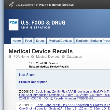
Home
Food
Drugs
Medical Devices
Radiation-Emitting Prod
Medical Device Recalls
FDA Home
Medical Devices
Databases
11 to 20 of 28 Results
Related Medical Device Recalls
New Search
Product Description
Z-0508-05 -
Cook Brand Zenith Flex AAA Endovascular Graft With 
One-Shot Introduction System( A= 30mm, B=126mm, C=96mm, D=
20.0f, F=.035'', G =40cm); Reorder Number TFBB-30-96.
Z-0509-05 -
Cook Brand Zenith Flex AAA Endovascular Graft With 
One-Shot Introduction System( A= 32mm, B=126mm, C=96mm, D=