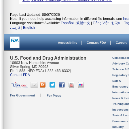
18.0f, F=.035'', G =40cm); Reorder Number TFBB-24-125.
Page Last Updated: 08/07/2026
Note: If you need help accessing information in different file formats, see
Ins
Language Assistance Available:
Español
|
繁體中文
|
Tiếng Việt
|
한국어
|
Ta
فارسی
|
English
Accessibility
Contact FDA
Careers
U.S. Food and Drug Administration
Combinatio
10903 New Hampshire Avenue
Advisory C
Silver Spring, MD 20993
Science & 
Ph. 1-888-INFO-FDA (1-888-463-6332)
Contact FDA
Regulatory 
Safety
Emergency
Internation
For Government
For Press
News & Eve
Training an
Inspection
State & Loca
Consumers
Industry