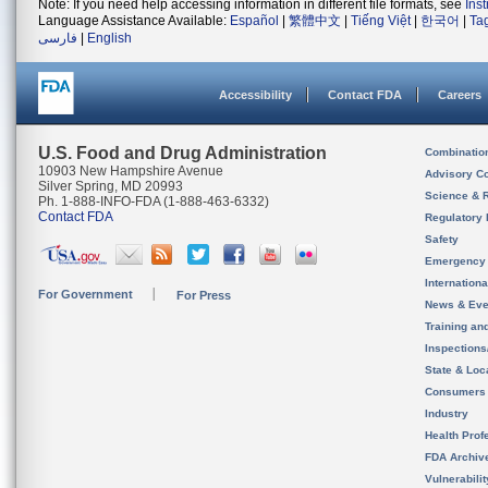
Note: If you need help accessing information in different file formats, see
Ins
Language Assistance Available:
Español
|
繁體中文
|
Tiếng Việt
|
한국어
|
Ta
فارسی
|
English
Accessibility
Contact FDA
Careers
U.S. Food and Drug Administration
Combinatio
10903 New Hampshire Avenue
Advisory C
Silver Spring, MD 20993
Science & 
Ph. 1-888-INFO-FDA (1-888-463-6332)
Contact FDA
Regulatory 
Safety
Emergency
Internation
For Government
For Press
News & Eve
Training an
Inspection
State & Loca
Consumers
Industry
Health Prof
FDA Archiv
Vulnerabili