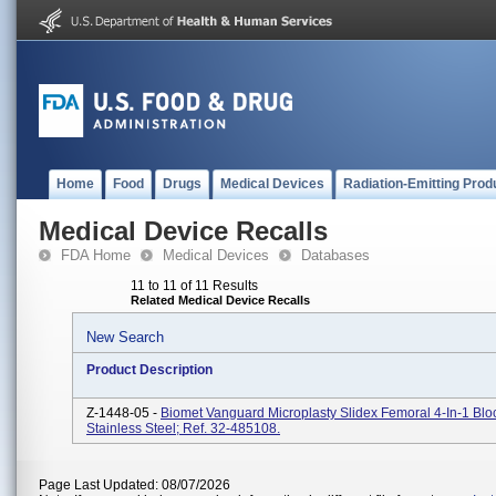
Home
Food
Drugs
Medical Devices
Radiation-Emitting Prod
Medical Device Recalls
FDA Home
Medical Devices
Databases
11 to 11 of 11 Results
Related Medical Device Recalls
New Search
Product Description
Z-1448-05 -
Biomet Vanguard Microplasty Slidex Femoral 4-In-1 Blo
Stainless Steel; Ref. 32-485108.
Page Last Updated: 08/07/2026