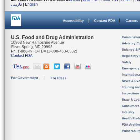
فارسی
|
English
Accessibility
Contact FDA
Careers
U.S. Food and Drug Administration
Combinatio
10903 New Hampshire Avenue
Advisory C
Silver Spring, MD 20993
Science & 
Ph. 1-888-INFO-FDA (1-888-463-6332)
Contact FDA
Regulatory 
Safety
Emergency
Internation
For Government
For Press
News & Eve
Training an
Inspection
State & Loca
Consumers
Industry
Health Prof
FDA Archiv
Vulnerabili