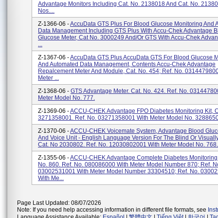
Advantage Monitors Including Cat. No. 2138018 And Cat. No. 21380
Nos....
Z-1366-06 -
AccuData GTS Plus For Blood Glucose Monitoring And 
Data Management Including GTS Plus With Accu-Chek Advantage B
Glucose Meter, Cat No. 3000249 And/or GTS With Accu-Chek Advan
...
Z-1367-06 -
AccuData GTS Plus AccuData GTS For Blood Glucose M
And Automated Data Management, Contents Accu-Chek Advantage
Repalcement Meter And Module, Cat. No. 454; Ref. No. 031447980
Meter ...
Z-1368-06 -
GTS Advantage Meter. Cat. No. 424. Ref. No. 03144780
Meter Model No. 777.
Z-1369-06 -
ACCU-CHEK Advantage FPO Diabetes Monitoring Kit, C
3271358001. Ref. No. 03271358001 With Meter Model No. 3288650
Z-1370-06 -
ACCU-CHEK Voicemate System, Advantage Blood Gluc
And Voice Unit - English Language Version For The Blind Or Visuall
Cat. No 2030802. Ref. No. 12030802001 With Meter Model No. 768.
Z-1355-06 -
ACCU-CHEK Advantage Complete Diabetes Monitoring K
No. 860. Ref. No. 080086000 With Meter Model Number 870; Ref. N
03002531001 With Meter Model Number 33304510; Ref. No. 0300
With Me...
Page Last Updated: 08/07/2026
Note: If you need help accessing information in different file formats, see
Ins
Language Assistance Available:
Español
|
繁體中文
|
Tiếng Việt
|
한국어
|
Ta