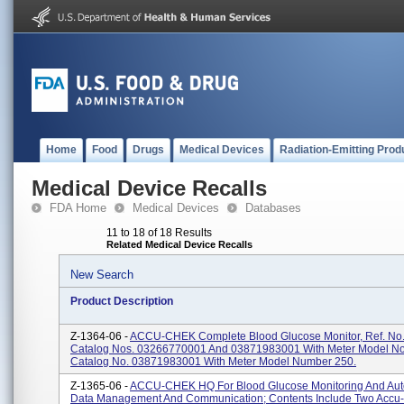
Home
Food
Drugs
Medical Devices
Radiation-Emitting Prod
Medical Device Recalls
FDA Home
Medical Devices
Databases
11 to 18 of 18 Results
Related Medical Device Recalls
New Search
Product Description
Z-1364-06 -
ACCU-CHEK Complete Blood Glucose Monitor, Ref. No.
Catalog Nos. 03266770001 And 03871983001 With Meter Model No
Catalog No. 03871983001 With Meter Model Number 250.
Z-1365-06 -
ACCU-CHEK HQ For Blood Glucose Monitoring And Au
Data Management And Communication; Contents Include Two Accu