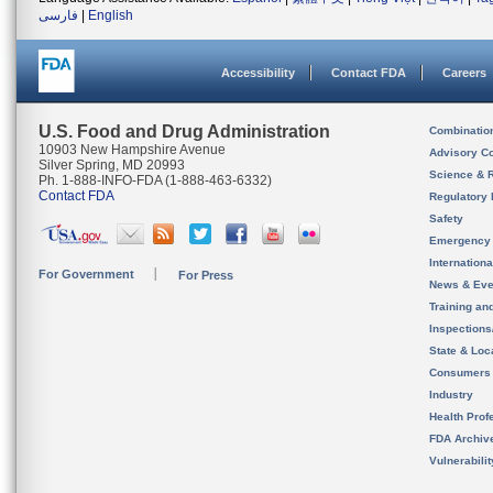
فارسی
|
English
Accessibility
Contact FDA
Careers
U.S. Food and Drug Administration
Combinatio
10903 New Hampshire Avenue
Advisory C
Silver Spring, MD 20993
Science & 
Ph. 1-888-INFO-FDA (1-888-463-6332)
Contact FDA
Regulatory 
Safety
Emergency
Internation
For Government
For Press
News & Eve
Training an
Inspection
State & Loca
Consumers
Industry
Health Prof
FDA Archiv
Vulnerabili