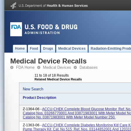
Home
Food
Drugs
Medical Devices
Radiation-Emitting Prod
Medical Device Recalls
FDA Home
Medical Devices
Databases
11 to 18 of 18 Results
Related Medical Device Recalls
New Search
Product Description
Z-1364-06 -
ACCU-CHEK Complete Blood Glucose Monitor, Ref. No.
Catalog Nos. 03266770001 And 03871983001 With Meter Model No
Catalog No. 03871983001 With Meter Model Number 250.
Z-1363-06 -
ACCU-CHEK Complete Diabetes Monitoring Kit/ Care Kit
Pump Therapy Kit, Cat. No 515; Ref. Nos. 03144852001 And 1203