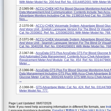
With Meter Model No. 200 And Ref. No. 03144852001 With Meter Mo
Z-1365-06 -
ACCU-CHEK HQ For Blood Glucose Monitoring And Au
Data Management And Communication; Contents Include Two Accu
Advantage Monitors Including Cat. No. 2138018 And Cat. No. 21380
Nos....
Z-1370-06 -
ACCU-CHEK Voicemate System, Advantage Blood Gluc
And Voice Unit - English Language Version For The Blind Or Visuall
Cat. No 2030802. Ref. No. 12030802001 With Meter Model No. 768.
Z-1371-06 -
ACCU-CHEK Voicemate System, Advantage Blood Gluc
And Voice Unit - Spanish Language Version For The Blind Or Visuall
Cat. No. 3040208. Ref. No. 03040208001 With Meter Model No. 768.
Z-1367-06 -
AccuData GTS Plus AccuData GTS For Blood Glucose M
And Automated Data Management, Contents Accu-Chek Advantage
Repalcement Meter And Module, Cat. No. 454; Ref. No. 031447980
Meter ...
Z-1366-06 -
AccuData GTS Plus For Blood Glucose Monitoring And 
Data Management Including GTS Plus With Accu-Chek Advantage B
Glucose Meter, Cat No. 3000249 And/or GTS With Accu-Chek Advan
...
Z-1368-06 -
GTS Advantage Meter. Cat. No. 424. Ref. No. 03144780
Meter Model No. 777.
Page Last Updated: 08/07/2026
Note: If you need help accessing information in different file formats, see
Ins
Language Assistance Available:
Español
|
繁體中文
|
Tiếng Việt
|
한국어
|
Ta