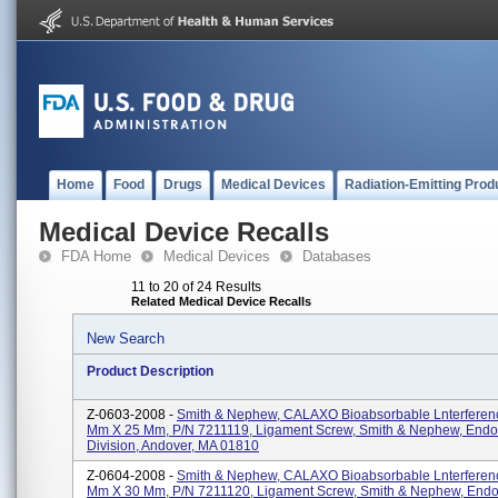
Home
Food
Drugs
Medical Devices
Radiation-Emitting Prod
Medical Device Recalls
FDA Home
Medical Devices
Databases
11 to 20 of 24 Results
Related Medical Device Recalls
New Search
Product Description
Z-0603-2008 -
Smith & Nephew, CALAXO Bioabsorbable Lnterferenc
Mm X 25 Mm, P/N 7211119, Ligament Screw, Smith & Nephew, End
Division, Andover, MA 01810
Z-0604-2008 -
Smith & Nephew, CALAXO Bioabsorbable Lnterferenc
Mm X 30 Mm, P/N 7211120, Ligament Screw, Smith & Nephew, End