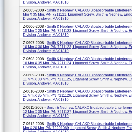
Division, Andover, MA 01810
Z-0605-2008 -
Smith & Nephew, CALAXO Bioabsorbable Lnterferenc
Mm X 35 Mm, P/N 7211121, Ligament Screw, Smith & Nephew, End
Division, Andover, MA 01810
Z-0606-2008 -
Smith & Nephew, CALAXO Bioabsorbable Lnterferen
10 Mm X 25 Mm, P/N 7211122, Ligament Screw, Smith & Nephew, 
Division, Andover, MA 01810
Z-0607-2008 -
Smith & Nephew, CALAXO Bioabsorbable Lnterferen
10 Mm X 30 Mm, P/N 7211123, Ligament Screw, Smith & Nephew, 
Division, Andover, MA 01810
Z-0608-2008 -
Smith & Nephew, CALAXO Bioabsorbable Lnterferen
10 Mm X 35 Mm, P/N 7211124, Ligament Screw, Smith & Nephew, 
Division, Andover, MA 01810
Z-0609-2008 -
Smith & Nephew, CALAXO Bioabsorbable Lnterferen
11 Mm X 30 Mm, P/N 7211125, Ligament Screw, Smith & Nephew, 
Division, Andover, MA 01810
Z-0610-2008 -
Smith & Nephew, CALAXO Bioabsorbable Lnterferen
11 Mm X 35 Mm, P/N 7211126, Ligament Screw, Smith & Nephew, 
Division, Andover, MA 01810
Z-0611-2008 -
Smith & Nephew, CALAXO Bioabsorbable Lnterferen
12 Mm X 35 Mm, P/N 7211127, Ligament Screw, Smith & Nephew, 
Division, Andover, MA 01810
Z-0612-2008 -
Smith & Nephew, CALAXO Bioabsorbable Lnterferenc
Mm X 20 Mm, P/N 72201069, Ligament Screw, Smith & Nephew, En