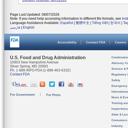
Division, Andover, MA 01810
Page Last Updated: 08/07/2026
Note: If you need help accessing information in different file formats, see
Ins
Language Assistance Available:
Español
|
繁體中文
|
Tiếng Việt
|
한국어
|
Ta
فارسی
|
English
Accessibility
Contact FDA
Careers
U.S. Food and Drug Administration
Combinatio
10903 New Hampshire Avenue
Advisory C
Silver Spring, MD 20993
Science & 
Ph. 1-888-INFO-FDA (1-888-463-6332)
Contact FDA
Regulatory 
Safety
Emergency
Internation
For Government
For Press
News & Eve
Training an
Inspection
State & Loca
Consumers
Industry