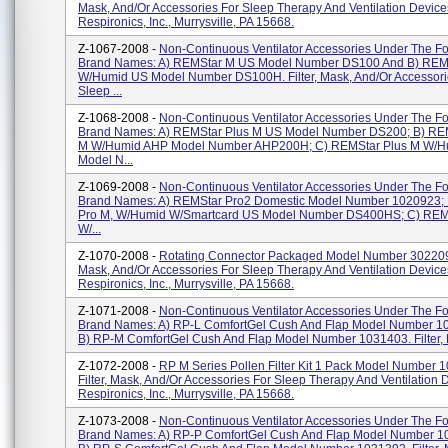
Mask, And/or Accessories For Sleep Therapy And Ventilation Device
Respironics, Inc., Murrysville, PA 15668.
Z-1067-2008 -
Non-Continuous Ventilator Accessories Under The Fo
Brand Names: A) REMStar M US Model Number DS100 And B) REM
W/Humid US Model Number DS100H. Filter, Mask, And/or Accessori
Sleep ...
Z-1068-2008 -
Non-Continuous Ventilator Accessories Under The Fo
Brand Names: A) REMStar Plus M US Model Number DS200; B) RE
M W/Humid AHP Model Number AHP200H; C) REMStar Plus M W/H
Model N...
Z-1069-2008 -
Non-Continuous Ventilator Accessories Under The Fo
Brand Names: A) REMStar Pro2 Domestic Model Number 1020923;
Pro M, W/Humid W/Smartcard US Model Number DS400HS; C) REM
W/...
Z-1070-2008 -
Rotating Connector Packaged Model Number 302209. 
Mask, And/or Accessories For Sleep Therapy And Ventilation Device
Respironics, Inc., Murrysville, PA 15668.
Z-1071-2008 -
Non-Continuous Ventilator Accessories Under The Fo
Brand Names: A) RP-L ComfortGel Cush And Flap Model Number 1
B) RP-M ComfortGel Cush And Flap Model Number 1031403. Filter, M
Z-1072-2008 -
RP M Series Pollen Filter Kit 1 Pack Model Number 
Filter, Mask, And/or Accessories For Sleep Therapy And Ventilation 
Respironics, Inc., Murrysville, PA 15668.
Z-1073-2008 -
Non-Continuous Ventilator Accessories Under The Fo
Brand Names: A) RP-P ComfortGel Cush And Flap Model Number 