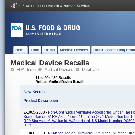
Home
Food
Drugs
Medical Devices
Radiation-Emitting Prod
Medical Device Recalls
FDA Home
Medical Devices
Databases
11 to 20 of 39 Results
Related Medical Device Recalls
New Search
Product Description
Z-1065-2008 -
Non-Continuous Ventilator Accessories Under The Fo
Brand Names: A) REMStar (Tower) Ultrafine Qty 1 Model Number 10
REMStar Auto M. W/Humid. W/Smartcard. US Model Number DS500
REM...
Z-1066-2008 -
REMStar Heated Humidifier Pkg Model Number 100579