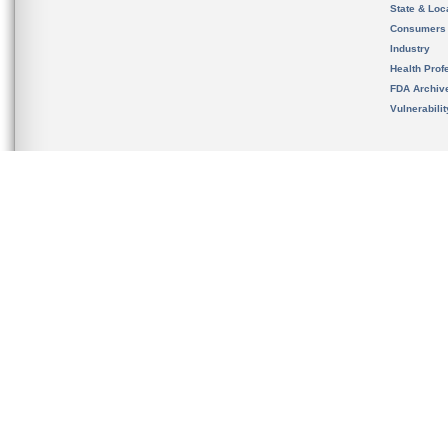
State & Loca
Consumers
Industry
Health Prof
FDA Archiv
Vulnerabili