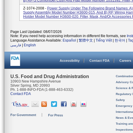
B) RP-S ComfortGel Cush And Flap Model Number 1031392. Filter, M
Z-1074-2008 -
Power Supply Under The Following Brand Names: A)
Supply Assembly Model Number H3600-015, And B) RP, Wiring Har
Holder Model Number H3600-020. Filter, Mask, And/or Accessories F
Page Last Updated: 08/07/2026
Note: If you need help accessing information in different file formats, see
Ins
Language Assistance Available:
Español
|
繁體中文
|
Tiếng Việt
|
한국어
|
Ta
فارسی
|
English
Accessibility
Contact FDA
Careers
U.S. Food and Drug Administration
Combinatio
10903 New Hampshire Avenue
Advisory C
Silver Spring, MD 20993
Science & 
Ph. 1-888-INFO-FDA (1-888-463-6332)
Contact FDA
Regulatory 
Safety
Emergency
Internation
For Government
For Press
News & Eve
Training an
Inspection