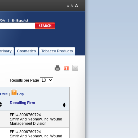
FDA
En Español
erinary
Cosmetics
Tobacco Products
Results per Page
 Excel
|
Help
Recalling Firm
FEI # 3006760724
Smith And Nephew, Inc. Wound
Management Division
FEI # 3006760724
Smith And Nephew, Inc. Wound