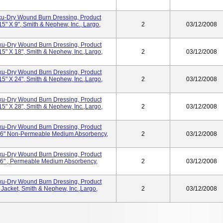
Exu-Dry Wound Burn Dressing, Product
" X 9", Smith & Nephew, Inc., Largo,
2
03/12/2008
Exu-Dry Wound Burn Dressing, Product
" X 18", Smith & Nephew, Inc.,Largo,
2
03/12/2008
Exu-Dry Wound Burn Dressing, Product
" X 24", Smith & Nephew, Inc.,Largo,
2
03/12/2008
Exu-Dry Wound Burn Dressing, Product
" X 28", Smith & Nephew, Inc.,Largo,
2
03/12/2008
Exu-Dry Wound Burn Dressing, Product
6" Non-Permeable Medium Absorbency,
2
03/12/2008
Exu-Dry Wound Burn Dressing, Product
6" , Permeable Medium Absorbency,
2
03/12/2008
Exu-Dry Wound Burn Dressing, Product
Jacket, Smith & Nephew, Inc.,Largo,
2
03/12/2008