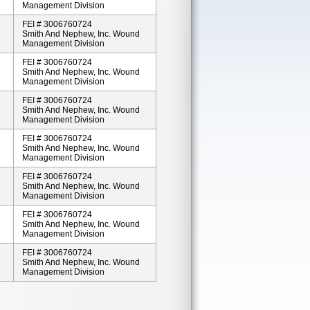
Management Division
FEI # 3006760724
Smith And Nephew, Inc. Wound
Management Division
FEI # 3006760724
Smith And Nephew, Inc. Wound
Management Division
FEI # 3006760724
Smith And Nephew, Inc. Wound
Management Division
FEI # 3006760724
Smith And Nephew, Inc. Wound
Management Division
FEI # 3006760724
Smith And Nephew, Inc. Wound
Management Division
FEI # 3006760724
Smith And Nephew, Inc. Wound
Management Division
FEI # 3006760724
Smith And Nephew, Inc. Wound
Management Division