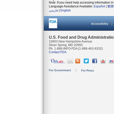
Note: If you need help accessing information in 
Language Assistance Available:
Español
|
繁體
فارسی
|
English
Accessibility
U.S. Food and Drug Administrati
10903 New Hampshire Avenue
Silver Spring, MD 20993
Ph. 1-888-INFO-FDA (1-888-463-6332)
Contact FDA
For Government
For Press