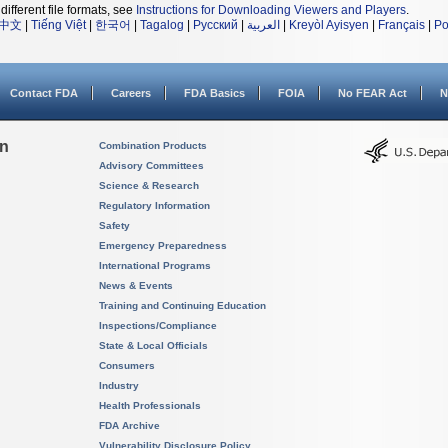
different file formats, see
Instructions for Downloading Viewers and Players
.
中文
|
Tiếng Việt
|
한국어
|
Tagalog
|
Русский
|
العربية
|
Kreyòl Ayisyen
|
Français
|
Po
Contact FDA
Careers
FDA Basics
FOIA
No FEAR Act
N
on
Combination Products
Advisory Committees
Science & Research
Regulatory Information
Safety
Emergency Preparedness
International Programs
News & Events
Training and Continuing Education
Inspections/Compliance
State & Local Officials
Consumers
Industry
Health Professionals
FDA Archive
Vulnerability Disclosure Policy