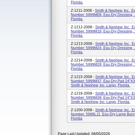
Florida.
Z-1211-2008 -
Smith & Nephew, Inc., 
Number: 5999M09, Exu-Dry Dressing, 15
Florida.
Z-1212-2008 -
Smith & Nephew, Inc., 
Number: 5999M18, Exu-Dry Dressing, 15
Florida.
Z-1213-2008 -
Smith & Nephew, Inc., 
Number: 5999M24, Exu-Dry Dressing, 15
Florida.
Z-1214-2008 -
Smith & Nephew, Inc., 
Number: 5999M28, Exu-Dry Dressing, 15
Florida.
Z-1215-2008 -
Smith & Nephew, Inc., 
Number: 5999M37, Exu-Dry Pad 24"x3
Smith & Nephew, Inc.,Largo, Florida.
Z-1216-2008 -
Smith & Nephew, Inc., 
Number: 5999M38, Exu-Dry Pad 24"x3
Smith & Nephew, Inc.,Largo, Florida.
Z-1200-2008 -
Smith & Nephew, Inc., 
Number: 5999LJ1, Exu-Dry Large Burn 
Florida
Page Last Updated: 08/05/2026