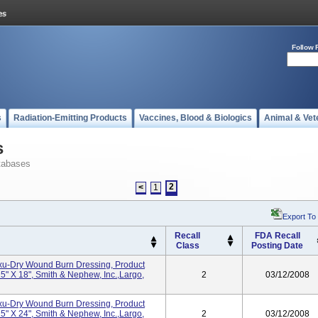
Follow 
s
Radiation-Emitting Products
Vaccines, Blood & Biologics
Animal & Vet
s
tabases
2
<
1
Export To
Recall
FDA Recall
Class
Posting Date
Exu-Dry Wound Burn Dressing, Product
" X 18", Smith & Nephew, Inc.,Largo,
2
03/12/2008
Exu-Dry Wound Burn Dressing, Product
" X 24", Smith & Nephew, Inc.,Largo,
2
03/12/2008