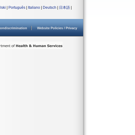
lski
|
Português
|
Italiano
|
Deutsch
|
日本語
|
ondiscrimination
Website Policies / Privacy