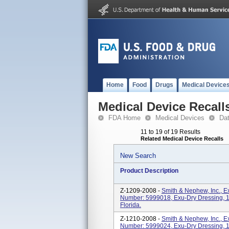
Home
Food
Drugs
Medical Device
Medical Device Recall
FDA Home
Medical Devices
Da
11 to 19 of 19 Results
Related Medical Device Recalls
New Search
Product Description
Z-1209-2008 -
Smith & Nephew, Inc., 
Number: 5999018, Exu-Dry Dressing, 15
Florida.
Z-1210-2008 -
Smith & Nephew, Inc., 
Number: 5999024, Exu-Dry Dressing, 15