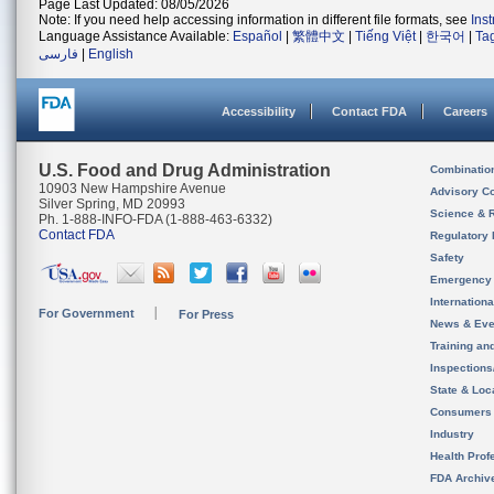
Page Last Updated: 08/05/2026
Note: If you need help accessing information in different file formats, see
Ins
Language Assistance Available:
Español
|
繁體中文
|
Tiếng Việt
|
한국어
|
Ta
فارسی
|
English
Accessibility
Contact FDA
Careers
U.S. Food and Drug Administration
Combinatio
10903 New Hampshire Avenue
Advisory C
Silver Spring, MD 20993
Science & 
Ph. 1-888-INFO-FDA (1-888-463-6332)
Contact FDA
Regulatory 
Safety
Emergency
Internation
For Government
For Press
News & Eve
Training an
Inspection
State & Loca
Consumers
Industry
Health Prof
FDA Archiv