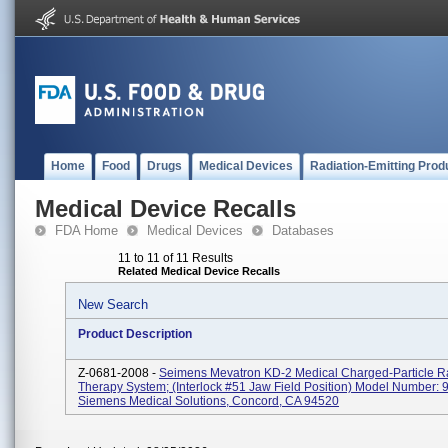
Home
Food
Drugs
Medical Devices
Radiation-Emitting Prod
Medical Device Recalls
FDA Home
Medical Devices
Databases
11 to 11 of 11 Results
Related Medical Device Recalls
New Search
Product Description
Z-0681-2008 -
Seimens Mevatron KD-2 Medical Charged-Particle R
Therapy System; (Interlock #51 Jaw Field Position) Model Number:
Siemens Medical Solutions, Concord, CA 94520