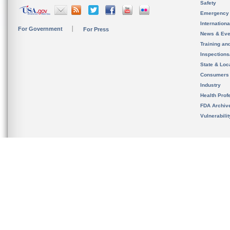
Safety
Emergency
Internation
For Government
For Press
News & Eve
Training an
Inspection
State & Loca
Consumers
Industry
Health Prof
FDA Archiv
Vulnerabili