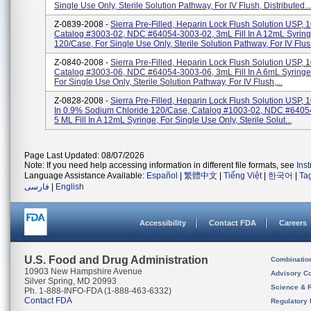
Single Use Only, Sterile Solution Pathway, For IV Flush, Distributed...
Z-0839-2008 -
Sierra Pre-Filled, Heparin Lock Flush Solution USP, 1
Catalog #3003-02, NDC #64054-3003-02, 3mL Fill In A 12mL Syring
120/Case, For Single Use Only, Sterile Solution Pathway, For IV Flus.
Z-0840-2008 -
Sierra Pre-Filled, Heparin Lock Flush Solution USP, 1
Catalog #3003-06, NDC #64054-3003-06, 3mL Fill In A 6mL Syringe
For Single Use Only, Sterile Solution Pathway, For IV Flush,...
Z-0828-2008 -
Sierra Pre-Filled, Heparin Lock Flush Solution USP, 
In 0.9% Sodium Chloride 120/Case, Catalog #1003-02, NDC #6405
5 ML Fill In A 12mL Syringe, For Single Use Only, Sterile Solut...
Page Last Updated: 08/07/2026
Note: If you need help accessing information in different file formats, see
Ins
Language Assistance Available:
Español
|
繁體中文
|
Tiếng Việt
|
한국어
|
Ta
فارسی
|
English
Accessibility
Contact FDA
Careers
U.S. Food and Drug Administration
Combinatio
10903 New Hampshire Avenue
Advisory C
Silver Spring, MD 20993
Science & 
Ph. 1-888-INFO-FDA (1-888-463-6332)
Contact FDA
Regulatory 