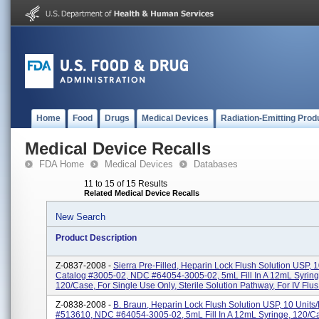
Home
Food
Drugs
Medical Devices
Radiation-Emitting Prod
Medical Device Recalls
FDA Home
Medical Devices
Databases
11 to 15 of 15 Results
Related Medical Device Recalls
New Search
Product Description
Z-0837-2008 -
Sierra Pre-Filled, Heparin Lock Flush Solution USP, 1
Catalog #3005-02, NDC #64054-3005-02, 5mL Fill In A 12mL Syring
120/Case, For Single Use Only, Sterile Solution Pathway, For IV Flus.
Z-0838-2008 -
B. Braun, Heparin Lock Flush Solution USP, 10 Units/
#513610, NDC #64054-3005-02, 5mL Fill In A 12mL Syringe, 120/Ca