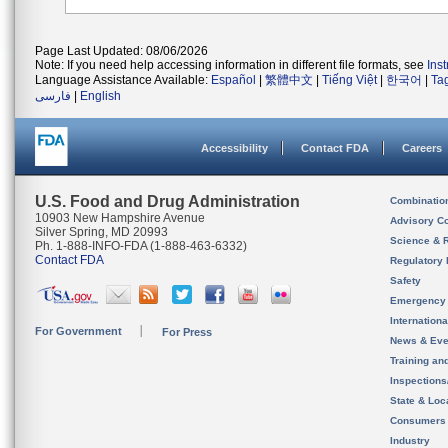
Page Last Updated: 08/06/2026
Note: If you need help accessing information in different file formats, see
Ins
Language Assistance Available:
Español
|
繁體中文
|
Tiếng Việt
|
한국어
|
Ta
فارسی
|
English
Accessibility
Contact FDA
Careers
U.S. Food and Drug Administration
Combinatio
10903 New Hampshire Avenue
Advisory C
Silver Spring, MD 20993
Science & 
Ph. 1-888-INFO-FDA (1-888-463-6332)
Contact FDA
Regulatory 
Safety
Emergency
Internation
For Government
For Press
News & Eve
Training an
Inspection
State & Loca
Consumers
Industry