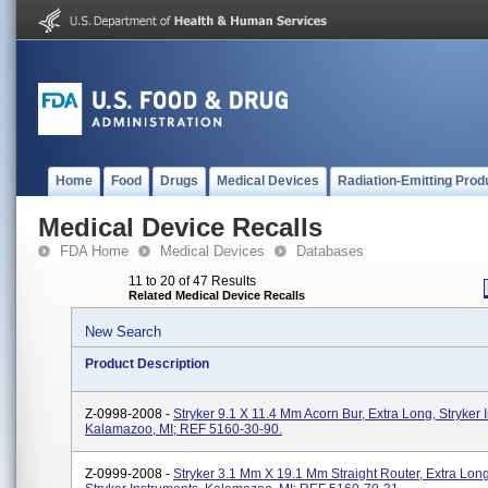
Home
Food
Drugs
Medical Devices
Radiation-Emitting Prod
Medical Device Recalls
FDA Home
Medical Devices
Databases
11 to 20 of 47 Results
Related Medical Device Recalls
New Search
Product Description
Z-0998-2008 -
Stryker 9.1 X 11.4 Mm Acorn Bur, Extra Long, Stryker 
Kalamazoo, MI; REF 5160-30-90.
Z-0999-2008 -
Stryker 3.1 Mm X 19.1 Mm Straight Router, Extra Long,