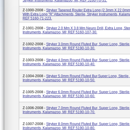
Stryker Instruments, Kalamazoo, MI; REF 5160-70-31.
Z-1000-2008 -
Stryker Tapered Router Extra Long (2.3mm X 22.0mm
With Extra Long "R" Attachments, Sterile, Stryker Instruments, Kalam
REF 5160-71-223.
Z-1001-2008 -
Stryker 2.0 Mm X 3.8 Mm Neuro Drill, Extra Long, Steri
Instruments, Kalamazoo, MI; REF 5160-107-30.
Z-1002-2008 -
Stryker 3.0mm Round Fluted Bur, Super Long, Sterile,
Instruments, Kalamazoo, MI; REF 5190-10-30.
Z-1003-2008 -
Stryker 4.0mm Round Fluted Bur, Super Long, Sterile,
Instruments, Kalamazoo, MI; REF 5190-10-40.
Z-1004-2008 -
Stryker 5.0mm Round Fluted Bur,Super Long, Sterile,
Instruments, Kalamazoo, MI; REF 5190-10-50.
Z-1005-2008 -
Stryker 6.0mm Round Fluted Bur, Super Long, Sterile,
Instruments, Kalamazoo, MI; REF 5190-10-60.
Z-1006-2008 -
Stryker 7.0mm Round Fluted Bur, Super Long, Sterile,
Instruments, Kalamazoo, MI; REF 5190-10-70.
Z-1007-2008 -
Stryker 8.0mm Round Fluted Bur, Super Long, Sterile,
Instruments, Kalamazoo, MI; REF 5190-10-80.