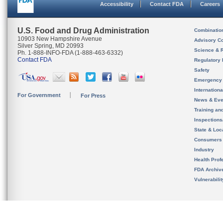
Accessibility
Contact FDA
Careers
U.S. Food and Drug Administration
Combinatio
10903 New Hampshire Avenue
Advisory C
Silver Spring, MD 20993
Science & 
Ph. 1-888-INFO-FDA (1-888-463-6332)
Contact FDA
Regulatory 
Safety
Emergency
Internation
For Government
For Press
News & Eve
Training an
Inspection
State & Loca
Consumers
Industry
Health Prof
FDA Archiv
Vulnerabili