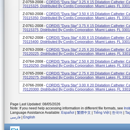
Z-0759-2008 -
CORDIS "Dura Star" 3.25 X 15 Dilatation Catheter, C
70115325, Distributed By Cordis Corporation, Miami Lakes, FL 330
Z-0760-2008 -
CORDIS "Dura Star" 3.50 X 15 Dilatation Catheter, C
70115350, Distributed By Cordis Corporation, Miami Lakes, FL 330
Z-0761-2008 -
CORDIS "Dura Star" 3.75 X 15 Dilatation Catheter, C
70115375, Distributed By Cordis Corporation, Miami Lakes, FL 330
Z-0762-2008 -
CORDIS "Dura Star" 4.00 X 15 Dilatation Catheter, C
70115400, Distributed By Cordis Corporation, Miami Lakes, FL 330
Z-0763-2008 -
CORDIS "Dura Star" 2.25 X 20 Dilatation Catheter, C
70120225, Distributed By Cordis Corporation, Miami Lakes, FL 330
Z-0764-2008 -
CORDIS "Dura Star" 2.50 X 20 Dilatation Catheter, C
70120250, Distributed By Cordis Corporation, Miami Lakes, FL 330
Z-0765-2008 -
CORDIS "Dura Star" 2.75 X 20 Dilatation Catheter, C
70120275, Distributed By Cordis Corporation, Miami Lakes, FL 330
Z-0766-2008 -
CORDIS "Dura Star" 3.00 X 20 Dilatation Catheter, C
70120300, Distributed By Cordis Corporation, Miami Lakes, FL 330
Page Last Updated: 08/05/2026
Note: If you need help accessing information in different file formats, see
Ins
Language Assistance Available:
Español
|
繁體中文
|
Tiếng Việt
|
한국어
|
Ta
فارسی
|
English