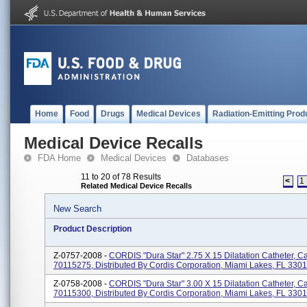
Home
Food
Drugs
Medical Devices
Radiation-Emitting Prod
Medical Device Recalls
FDA Home
Medical Devices
Databases
11 to 20 of 78 Results
<
1
Related Medical Device Recalls
New Search
Product Description
Z-0757-2008 -
CORDIS "Dura Star" 2.75 X 15 Dilatation Catheter, C
70115275, Distributed By Cordis Corporation, Miami Lakes, FL 330
Z-0758-2008 -
CORDIS "Dura Star" 3.00 X 15 Dilatation Catheter, C
70115300, Distributed By Cordis Corporation, Miami Lakes, FL 330