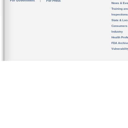
For Government
For Press
News & Eve
Training an
Inspection
State & Loca
Consumers
Industry
Health Prof
FDA Archiv
Vulnerabili