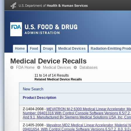
Home
Food
Drugs
Medical Devices
Radiation-Emitting Prod
Medical Device Recalls
FDA Home
Medical Devices
Databases
11 to 14 of 14 Results
Related Medical Device Recalls
New Search
Product Description
Z-1404-2008 -
MEVATRON M-2 6300 Medical Linear Accelerator, Mat
Number: 09401316 With Control Console Software Versions 6.5/7.2, 
And 9.1, Manufactured By Siemens Medical Solutions USA, Inc, Conc
Z-1405-2008 -
Mevatron MD2 Medical Linear Accelerator, Material 
09401654, With Control Console Software Versions 6.5/7.2, 8.0, 9.0 