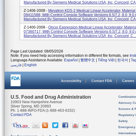
Manufactured By Siemens Medical Solutions USA, Inc, Concord, CA
Z-1406-2008 -
Mevatron KDS-2 Medical Linear Accelerator, Materia
09411588, With Control Console Software Versions 6.5/7.2, 8.0, 9.0 
Manufactured By Siemens Medical Solutions USA, Inc, Concord, CA
Z-1400-2008 -
Oncor Expression Medical Linear Accelerator, Materi
07360717, With Control Console Software Versions 6.5/7.2, 8.0, 9.0 
Manufactured By Siemens Medical Solutions USA, Inc, Concord, C...
Page Last Updated: 08/05/2026
Note: If you need help accessing information in different file formats, see
Ins
Language Assistance Available:
Español
|
繁體中文
|
Tiếng Việt
|
한국어
|
Ta
فارسی
|
English
Accessibility
Contact FDA
Careers
U.S. Food and Drug Administration
Combinatio
10903 New Hampshire Avenue
Advisory C
Silver Spring, MD 20993
Science & 
Ph. 1-888-INFO-FDA (1-888-463-6332)
Contact FDA
Regulatory 
Safety
Emergency
Internation