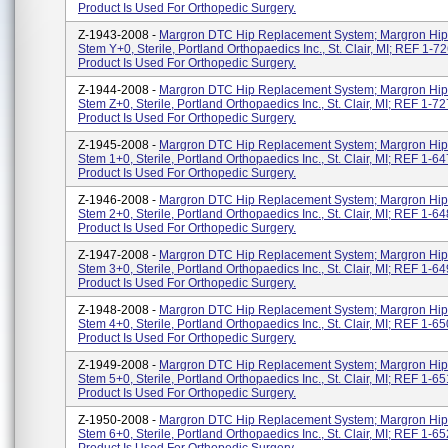
Product Is Used For Orthopedic Surgery.
Z-1943-2008 -
Margron DTC Hip Replacement System; Margron Hip
Stem Y+0, Sterile, Portland Orthopaedics Inc., St. Clair, MI; REF 1-7
Product Is Used For Orthopedic Surgery.
Z-1944-2008 -
Margron DTC Hip Replacement System; Margron Hip
Stem Z+0, Sterile, Portland Orthopaedics Inc., St. Clair, MI; REF 1-7
Product Is Used For Orthopedic Surgery.
Z-1945-2008 -
Margron DTC Hip Replacement System; Margron Hip
Stem 1+0, Sterile, Portland Orthopaedics Inc., St. Clair, MI; REF 1-6
Product Is Used For Orthopedic Surgery.
Z-1946-2008 -
Margron DTC Hip Replacement System; Margron Hip
Stem 2+0, Sterile, Portland Orthopaedics Inc., St. Clair, MI; REF 1-6
Product Is Used For Orthopedic Surgery.
Z-1947-2008 -
Margron DTC Hip Replacement System; Margron Hip
Stem 3+0, Sterile, Portland Orthopaedics Inc., St. Clair, MI; REF 1-6
Product Is Used For Orthopedic Surgery.
Z-1948-2008 -
Margron DTC Hip Replacement System; Margron Hip
Stem 4+0, Sterile, Portland Orthopaedics Inc., St. Clair, MI; REF 1-6
Product Is Used For Orthopedic Surgery.
Z-1949-2008 -
Margron DTC Hip Replacement System; Margron Hip
Stem 5+0, Sterile, Portland Orthopaedics Inc., St. Clair, MI; REF 1-6
Product Is Used For Orthopedic Surgery.
Z-1950-2008 -
Margron DTC Hip Replacement System; Margron Hip
Stem 6+0, Sterile, Portland Orthopaedics Inc., St. Clair, MI; REF 1-6