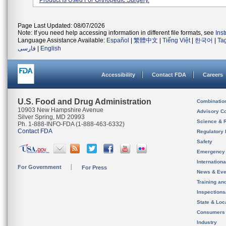
Product Is Used For Orthopedic Surgery.
Page Last Updated: 08/07/2026
Note: If you need help accessing information in different file formats, see
Ins
Language Assistance Available:
Español
|
繁體中文
|
Tiếng Việt
|
한국어
|
Ta
فارسی
|
English
Accessibility
Contact FDA
Careers
U.S. Food and Drug Administration
Combinatio
10903 New Hampshire Avenue
Advisory C
Silver Spring, MD 20993
Science & 
Ph. 1-888-INFO-FDA (1-888-463-6332)
Contact FDA
Regulatory 
Safety
Emergency
Internation
For Government
For Press
News & Eve
Training an
Inspection
State & Loca
Consumers
Industry