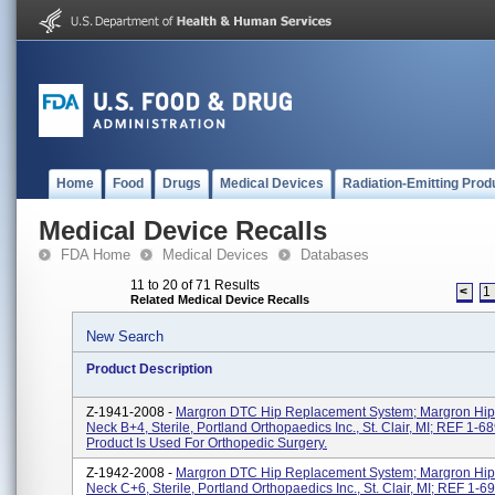
Home
Food
Drugs
Medical Devices
Radiation-Emitting Prod
Medical Device Recalls
FDA Home
Medical Devices
Databases
11 to 20 of 71 Results
<
1
Related Medical Device Recalls
New Search
Product Description
Z-1941-2008 -
Margron DTC Hip Replacement System; Margron Hip
Neck B+4, Sterile, Portland Orthopaedics Inc., St. Clair, MI; REF 1-6
Product Is Used For Orthopedic Surgery.
Z-1942-2008 -
Margron DTC Hip Replacement System; Margron Hip
Neck C+6, Sterile, Portland Orthopaedics Inc., St. Clair, MI; REF 1-6