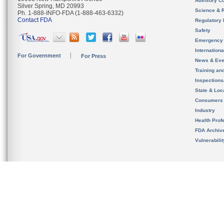
Advisory C
Silver Spring, MD 20993
Science & 
Ph. 1-888-INFO-FDA (1-888-463-6332)
Contact FDA
Regulatory 
Safety
Emergency
Internation
For Government
For Press
News & Eve
Training an
Inspection
State & Loca
Consumers
Industry
Health Prof
FDA Archiv
Vulnerabili