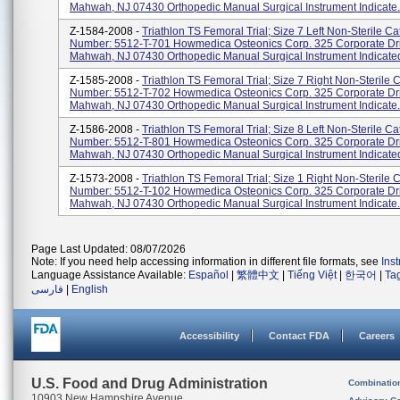
Mahwah, NJ 07430 Orthopedic Manual Surgical Instrument Indicate.
Z-1584-2008 -
Triathlon TS Femoral Trial; Size 7 Left Non-Sterile Ca
Number: 5512-T-701 Howmedica Osteonics Corp. 325 Corporate Dr
Mahwah, NJ 07430 Orthopedic Manual Surgical Instrument Indicated
Z-1585-2008 -
Triathlon TS Femoral Trial; Size 7 Right Non-Sterile 
Number: 5512-T-702 Howmedica Osteonics Corp. 325 Corporate Dr
Mahwah, NJ 07430 Orthopedic Manual Surgical Instrument Indicate.
Z-1586-2008 -
Triathlon TS Femoral Trial; Size 8 Left Non-Sterile Ca
Number: 5512-T-801 Howmedica Osteonics Corp. 325 Corporate Dr
Mahwah, NJ 07430 Orthopedic Manual Surgical Instrument Indicated
Z-1573-2008 -
Triathlon TS Femoral Trial; Size 1 Right Non-Sterile 
Number: 5512-T-102 Howmedica Osteonics Corp. 325 Corporate Dr
Mahwah, NJ 07430 Orthopedic Manual Surgical Instrument Indicate.
Page Last Updated: 08/07/2026
Note: If you need help accessing information in different file formats, see
Ins
Language Assistance Available:
Español
|
繁體中文
|
Tiếng Việt
|
한국어
|
Ta
فارسی
|
English
Accessibility
Contact FDA
Careers
U.S. Food and Drug Administration
Combinatio
10903 New Hampshire Avenue