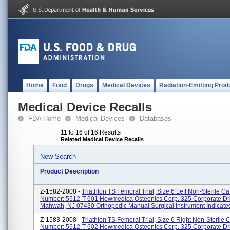
Home
Food
Drugs
Medical Devices
Radiation-Emitting Prod
Medical Device Recalls
FDA Home
Medical Devices
Databases
11 to 16 of 16 Results
Related Medical Device Recalls
New Search
Product Description
Z-1582-2008 -
Triathlon TS Femoral Trial; Size 6 Left Non-Sterile Ca
Number: 5512-T-601 Howmedica Osteonics Corp. 325 Corporate Dr
Mahwah, NJ 07430 Orthopedic Manual Surgical Instrument Indicated
Z-1583-2008 -
Triathlon TS Femoral Trial; Size 6 Right Non-Sterile 
Number: 5512-T-602 Howmedica Osteonics Corp. 325 Corporate Dr