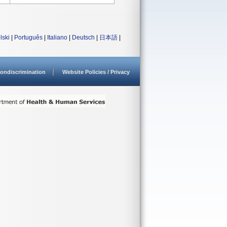
lski
|
Português
|
Italiano
|
Deutsch
|
日本語
|
ondiscrimination
Website Policies / Privacy