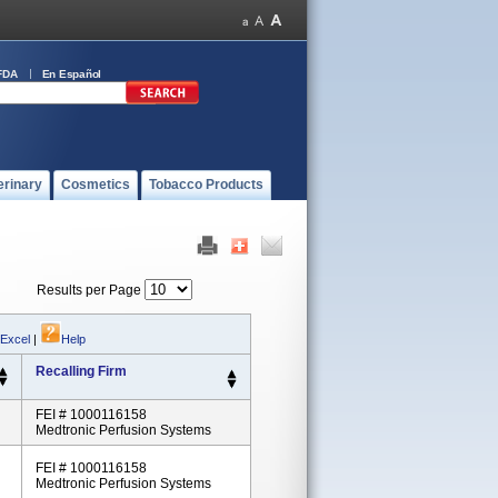
FDA
En Español
erinary
Cosmetics
Tobacco Products
Results per Page
 Excel
|
Help
Recalling Firm
FEI # 1000116158
Medtronic Perfusion Systems
FEI # 1000116158
Medtronic Perfusion Systems