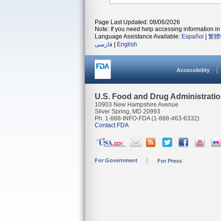
Page Last Updated: 08/06/2026
Note: If you need help accessing information in 
Language Assistance Available:
Español
|
繁體
فارسی
|
English
Accessibility
U.S. Food and Drug Administrati
10903 New Hampshire Avenue
Silver Spring, MD 20993
Ph. 1-888-INFO-FDA (1-888-463-6332)
Contact FDA
For Government
For Press