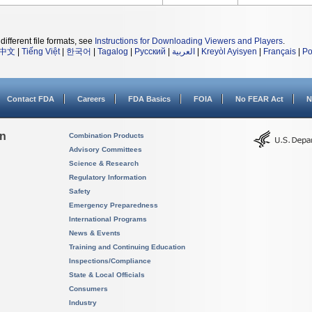
different file formats, see
Instructions for Downloading Viewers and Players
.
中文
|
Tiếng Việt
|
한국어
|
Tagalog
|
Русский
|
العربية
|
Kreyòl Ayisyen
|
Français
|
Po
Contact FDA
Careers
FDA Basics
FOIA
No FEAR Act
N
on
Combination Products
Advisory Committees
Science & Research
Regulatory Information
Safety
Emergency Preparedness
International Programs
News & Events
Training and Continuing Education
Inspections/Compliance
State & Local Officials
Consumers
Industry