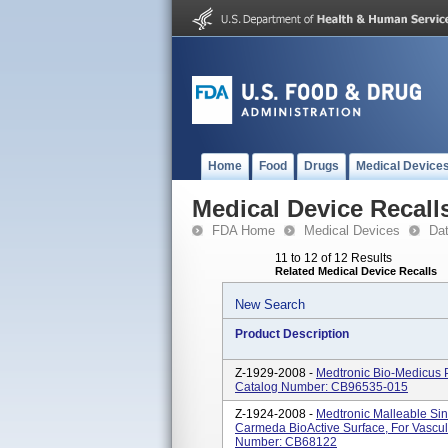
Home
Food
Drugs
Medical Device
Medical Device Recall
FDA Home
Medical Devices
Da
11 to 12 of 12 Results
Related Medical Device Recalls
New Search
Product Description
Z-1929-2008 -
Medtronic Bio-Medicus 
Catalog Number: CB96535-015
Z-1924-2008 -
Medtronic Malleable Si
Carmeda BioActive Surface, For Vascu
Number: CB68122