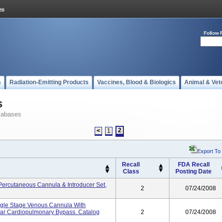
Follow 
s
Radiation-Emitting Products
Vaccines, Blood & Biologics
Animal & Vet
s
tabases
2
<
1
Export To
Recall
FDA Recall
Class
Posting Date
Percutaneous Cannula & Introducer Set,
2
07/24/2008
ngle Stage Venous Cannula With
lar Cardiopulmonary Bypass. Catalog
2
07/24/2008