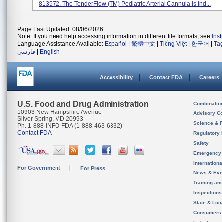
813572. The TenderFlow (TM) Pediatric Arterial Cannula Is Ind...
Page Last Updated: 08/06/2026
Note: If you need help accessing information in different file formats, see
Ins
Language Assistance Available:
Español
|
繁體中文
|
Tiếng Việt
|
한국어
|
Ta
فارسی
|
English
Accessibility
Contact FDA
Careers
U.S. Food and Drug Administration
Combinatio
10903 New Hampshire Avenue
Advisory C
Silver Spring, MD 20993
Science & 
Ph. 1-888-INFO-FDA (1-888-463-6332)
Contact FDA
Regulatory 
Safety
Emergency
Internation
For Government
For Press
News & Eve
Training an
Inspection
State & Loca
Consumers