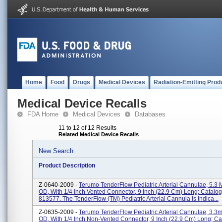
Home
Food
Drugs
Medical Devices
Radiation-Emitting Prod
Medical Device Recalls
FDA Home
Medical Devices
Databases
11 to 12 of 12 Results
Related Medical Device Recalls
New Search
Product Description
Z-0640-2009 -
Terumo TenderFlow Pediatric Arterial Cannulae, 5.3 
OD, With 1/4 Inch Vented Connector, 9 Inch (22.9 Cm) Long; Catalog
813577. The TenderFlow (TM) Pediatric Arterial Cannula Is Indica...
Z-0635-2009 -
Terumo TenderFlow Pediatric Arterial Cannulae, 3.3m
OD, With 1/4 Inch Non-Vented Connector, 9 Inch (22.9 Cm) Long; Ca