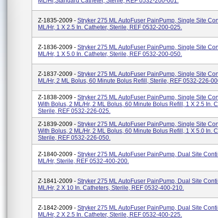
ML/hr,standard Catheter, Sterile, REF 0532-200-001.
Z-1835-2009 -
Stryker 275 ML AutoFuser PainPump, Single Site Con
ML/hr, 1 X 2.5 In. Catheter, Sterile, REF 0532-200-025.
Z-1836-2009 -
Stryker 275 ML AutoFuser PainPump, Single Site Con
ML/hr, 1 X 5.0 In. Catheter, Sterile, REF 0532-200-050.
Z-1837-2009 -
Stryker 275 ML AutoFuser PainPump, Single Site Con
ML/hr, 2 ML Bolus, 60 Minute Bolus Refill, Sterile, REF 0532-226-00
Z-1838-2009 -
Stryker 275 ML AutoFuser PainPump, Single Site Co
With Bolus, 2 ML/hr, 2 ML Bolus, 60 Minute Bolus Refill, 1 X 2.5 In. C
Sterile, REF 0532-226-025.
Z-1839-2009 -
Stryker 275 ML AutoFuser PainPump, Single Site Co
With Bolus, 2 ML/hr, 2 ML Bolus, 60 Minute Bolus Refill, 1 X 5.0 In. C
Sterile, REF 0532-226-050.
Z-1840-2009 -
Stryker 275 ML AutoFuser PainPump, Dual Site Conti
ML/hr, Sterile, REF 0532-400-200.
Z-1841-2009 -
Stryker 275 ML AutoFuser PainPump, Dual Site Conti
ML/hr, 2 X 10 In. Catheters, Sterile, REF 0532-400-210.
Z-1842-2009 -
Stryker 275 ML AutoFuser PainPump, Dual Site Conti
ML/hr, 2 X 2.5 In. Catheter, Sterile, REF 0532-400-225.