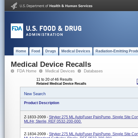
Home
Food
Drugs
Medical Devices
Radiation-Emitting Prod
Medical Device Recalls
FDA Home
Medical Devices
Databases
11 to 20 of 46 Results
Related Medical Device Recalls
New Search
Product Description
Z-1833-2009 -
Stryker 275 ML AutoFuser PainPump, Single Site Con
ML/hr, Sterile, REF 0532-200-000.
Z-1834-2009 -
Stryker 275 ML AutoFuser PainPump, Single Site Con