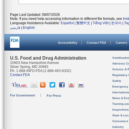
Page Last Updated: 08/07/2026
Note: If you need help accessing information in different file formats, see
Ins
Language Assistance Available:
Español
|
繁體中文
|
Tiếng Việt
|
한국어
|
Ta
فارسی
|
English
Accessibility
Contact FDA
Careers
U.S. Food and Drug Administration
Combinatio
10903 New Hampshire Avenue
Advisory C
Silver Spring, MD 20993
Science & 
Ph. 1-888-INFO-FDA (1-888-463-6332)
Contact FDA
Regulatory 
Safety
Emergency
Internation
For Government
For Press
News & Eve
Training an
Inspection
State & Loca
Consumers
Industry