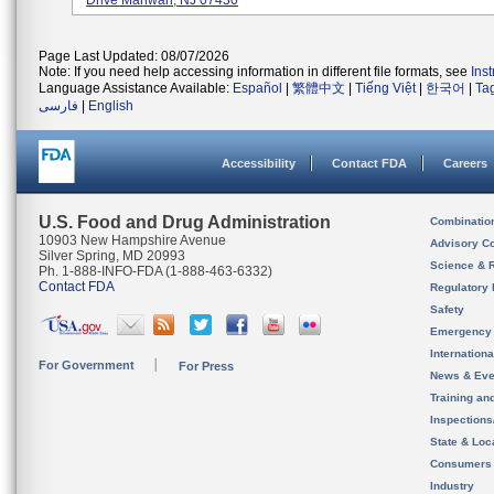
Drive Mahwah, NJ 07430
Page Last Updated: 08/07/2026
Note: If you need help accessing information in different file formats, see
Ins
Language Assistance Available:
Español
|
繁體中文
|
Tiếng Việt
|
한국어
|
Ta
فارسی
|
English
Accessibility
Contact FDA
Careers
U.S. Food and Drug Administration
Combinatio
10903 New Hampshire Avenue
Advisory C
Silver Spring, MD 20993
Science & 
Ph. 1-888-INFO-FDA (1-888-463-6332)
Contact FDA
Regulatory 
Safety
Emergency
Internation
For Government
For Press
News & Eve
Training an
Inspection
State & Loca
Consumers
Industry