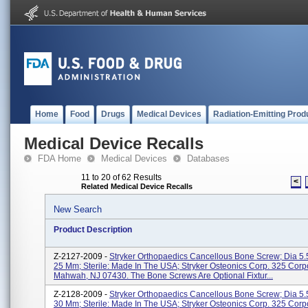
Home
Food
Drugs
Medical Devices
Radiation-Emitting Prod
Medical Device Recalls
FDA Home
Medical Devices
Databases
11 to 20 of 62 Results
<
Related Medical Device Recalls
New Search
Product Description
Z-2127-2009 -
Stryker Orthopaedics Cancellous Bone Screw; Dia 5.
25 Mm; Sterile: Made In The USA; Stryker Osteonics Corp. 325 Corp
Mahwah, NJ 07430. The Bone Screws Are Optional Fixtur...
Z-2128-2009 -
Stryker Orthopaedics Cancellous Bone Screw; Dia 5.
30 Mm; Sterile: Made In The USA; Stryker Osteonics Corp. 325 Corp