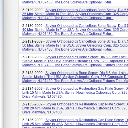
Mahwah, NJ 07430. The Bone Screws Are Optional Fixtur...
Z-2129-2009 -
Stryker Orthopaedics Cancellous Bone Screw; Dia 5.
35 Mm; Sterile: Made In The USA; Stryker Osteonics Corp. 325 Corp
Mahwah, NJ 07430. The Bone Screws Are Optional Fixtur...
Z-2130-2009 -
Stryker Orthopaedics Cancellous Bone Screw; Dia 5.
40 Mm; Sterile: Made In The USA; Stryker Osteonics Corp. 325 Corp
Mahwah, NJ 07430. The Bone Screws Are Optional Fixtur...
Z-2131-2009 -
Stryker Orthopaedics Cancellous Bone Screw; Dia 5.
50 Mm; Sterile: Made In The USA; Stryker Osteonics Corp. 325 Corp
Mahwah, NJ 07430. The Bone Screws Are Optional Fixtur...
Z-2132-2009 -
Stryker Orthopaedics Bone Screw; Dia 6.5 Mm; Lnth:
Sterile: Made In The USA; Stryker Osteonics Corp. 325 Corporate Dr
Mahwah, NJ 07430. The Bone Screws Are Optional Fixtures That May
Z-2133-2009 -
Stryker Orthopaedics Bone Screw; Dia 6.5 Mm; Lnth:
Sterile: Made In The USA; Stryker Osteonics Corp. 325 Corporate Dr
Mahwah, NJ 07430. The Bone Screws Are Optional Fixtures That May
Z-2134-2009 -
Stryker Orthopaedics Restoration Gap Plate Screw; D
Lnth 15 Mm; Made In USA, Sterile; Howmedica Osteonics Corp. 325
Drive Mahwah, NJ 07430.
Z-2135-2009 -
Stryker Orthopaedics Restoration Gap Plate Screw; D
Lnth 20 Mm; Made In USA, Sterile; Howmedica Osteonics Corp. 325
Drive Mahwah, NJ 07430
Z-2136-2009 -
Stryker Orthopaedics Restoration Gap Plate Screw; D
Lnth 25 Mm; Made In USA, Sterile; Howmedica Osteonics Corp. 325