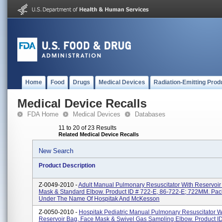
Home
Food
Drugs
Medical Devices
Radiation-Emitting Prod
Medical Device Recalls
FDA Home
Medical Devices
Databases
11 to 20 of 23 Results
Related Medical Device Recalls
New Search
Product Description
Z-0049-2010 -
Adult Manual Pulmonary Resuscitator With Reservoir
Mask & Standard Elbow. Product ID # 722-E, 86-722-E; 722MM. Pa
Under The Name Of Hospitak And McKesson
Z-0050-2010 -
Hospitak Pediatric Manual Pulmonary Resuscitator W
Reservoir Bag, Face Mask & Swivel Gas Sampling Elbow. Product ID