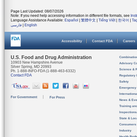
Page Last Updated: 08/07/2026
Note: If you need help accessing information in different file formats, see
Ins
Language Assistance Available:
Español
|
繁體中文
|
Tiếng Việt
|
한국어
|
Ta
فارسی
|
English
Accessibility
Contact FDA
Careers
U.S. Food and Drug Administration
Combinatio
10903 New Hampshire Avenue
Advisory C
Silver Spring, MD 20993
Science & 
Ph. 1-888-INFO-FDA (1-888-463-6332)
Contact FDA
Regulatory 
Safety
Emergency
Internation
For Government
For Press
News & Eve
Training an
Inspection
State & Loca
Consumers
Industry
Health Prof