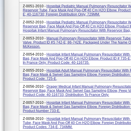
Z-0051-2010 -
Hospitak Pediatric Manual Pulmonary Resuscitator W
Reservoir Tube, Face Mask And Pop-Off 40 Cm H2O Elbow. Product 
E; 40-116730; Foreign Distribution Only; 729MM.
Z-0052-2010 -
Hospitak Pediatric Manual Pulmonary Resuscitator W
Reservoir Bag, Face Mask And Pop-Off 40 Cm H2O Elbow. Product I
Hospitak Infant Manual Pulmonary Resuscitator With Reservoir Bag, 
Z-0053-2010 -
Manual Pulmonary Resuscitator With Reservoir Tub
Valve. Product ID #s 742-E; 86-742E. Packaged Under The Name Of
McKesson.
Z-0054-2010 -
Hospitak Infant Manual Pulmonary Resuscitator With
Bag, Face Mask And Pop-Off 40 Cm H2O Elbow. Product ID # 735-E; 
In France Only: Product Code: 40-116735.
Z-0055-2010 -
Hospitak Adult Manual Pulmonary Resuscitator With 
Bag, Face Mask & Swivel Gas Sampling Elbow. Foreign Distribution 
Product Code: 725-E,
Z-0056-2010 -
Drager Medical Infant Manual Pulmonary Resuscitato
Reservoir Bag, Face Mask And Swivel Gas Sampling Elbow, Peep Va
Product Code: 40-116733, Distribution To France Only.
Z-0057-2010 -
Hospitak Infant Manual Pulmonary Resuscitator With
Bag, Face Mask & Swivel Gas Sampling Elbow. Foreign Distribution 
Product Number 733-E.
Z-0058-2010 -
Hospitak Infant Manual Pulmonary Resuscitator With
Tube, Face Mask And Pop-Off 40 Cm H2O Elbow. Foreign Distributio
Product Codes: 734-E, 734MM.