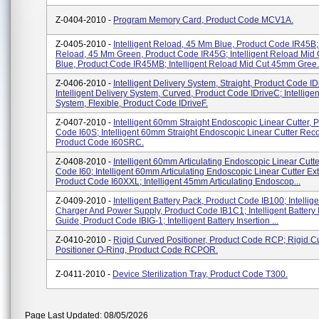
Z-0404-2010 -
Program Memory Card, Product Code MCV1A.
Z-0405-2010 -
Intelligent Reload, 45 Mm Blue, Product Code IR45B; 
Reload, 45 Mm Green, Product Code IR45G; Intelligent Reload Mi
Blue, Product Code IR45MB; Intelligent Reload Mid Cut 45mm Gree.
Z-0406-2010 -
Intelligent Delivery System, Straight, Product Code ID
Intelligent Delivery System, Curved, Product Code IDriveC; Intelligen
System, Flexible, Product Code IDriveF.
Z-0407-2010 -
Intelligent 60mm Straight Endoscopic Linear Cutter, 
Code I60S; Intelligent 60mm Straight Endoscopic Linear Cutter Reco
Product Code I60SRC.
Z-0408-2010 -
Intelligent 60mm Articulating Endoscopic Linear Cutte
Code I60; Intelligent 60mm Articulating Endoscopic Linear Cutter Ex
Product Code I60XXL; Intelligent 45mm Articulating Endoscop...
Z-0409-2010 -
Intelligent Battery Pack, Product Code IB100; Intellige
Charger And Power Supply, Product Code IB1C1; Intelligent Battery 
Guide, Product Code IBIG-1; Intelligent Battery Insertion ...
Z-0410-2010 -
Rigid Curved Positioner, Product Code RCP; Rigid C
Positioner O-Ring, Product Code RCPOR.
Z-0411-2010 -
Device Sterilization Tray, Product Code T300.
Page Last Updated: 08/05/2026