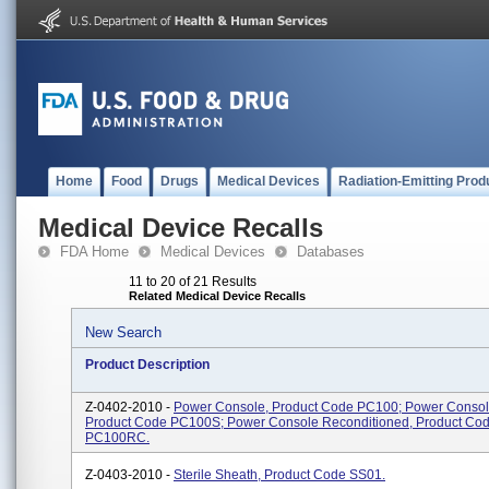
Home
Food
Drugs
Medical Devices
Radiation-Emitting Prod
Medical Device Recalls
FDA Home
Medical Devices
Databases
11 to 20 of 21 Results
Related Medical Device Recalls
New Search
Product Description
Z-0402-2010 -
Power Console, Product Code PC100; Power Consol
Product Code PC100S; Power Console Reconditioned, Product Co
PC100RC.
Z-0403-2010 -
Sterile Sheath, Product Code SS01.