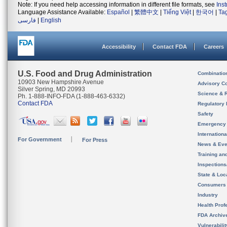
Note: If you need help accessing information in different file formats, see
Ins
Language Assistance Available:
Español
|
繁體中文
|
Tiếng Việt
|
한국어
|
Ta
فارسی
|
English
Accessibility
Contact FDA
Careers
U.S. Food and Drug Administration
Combinatio
10903 New Hampshire Avenue
Advisory C
Silver Spring, MD 20993
Science & 
Ph. 1-888-INFO-FDA (1-888-463-6332)
Contact FDA
Regulatory 
Safety
Emergency
Internation
For Government
For Press
News & Eve
Training an
Inspection
State & Loca
Consumers
Industry
Health Prof
FDA Archiv
Vulnerabili