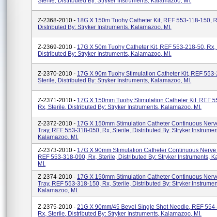
Sterile, Distributed By: Stryker Instruments, Kalamazoo, MI.
Z-2368-2010 -
18G X 150m Tuohy Catheter Kit, REF 553-118-150, Rx,
Distributed By: Stryker Instruments, Kalamazoo, MI.
Z-2369-2010 -
17G X 50m Tuohy Catheter Kit, REF 553-218-50, Rx, S
Distributed By: Stryker Instruments, Kalamazoo, MI.
Z-2370-2010 -
17G X 90m Tuohy Stimulation Catheter Kit, REF 553-
Sterile, Distributed By: Stryker Instruments, Kalamazoo, MI.
Z-2371-2010 -
17G X 150mm Tuohy Stimulation Catheter Kit, REF 5
Rx, Sterile, Distributed By: Stryker Instruments, Kalamazoo, MI.
Z-2372-2010 -
17G X 150mm Stimulation Catheter Continuous Nerv
Tray, REF 553-318-050, Rx, Sterile, Distributed By: Stryker Instrumen
Kalamazoo, MI.
Z-2373-2010 -
17G X 90mm Stimulation Catheter Continuous Nerve 
REF 553-318-090, Rx, Sterile, Distributed By: Stryker Instruments, 
MI.
Z-2374-2010 -
17G X 150mm Stimulation Catheter Continuous Nerv
Tray, REF 553-318-150, Rx, Sterile, Distributed By: Stryker Instrumen
Kalamazoo, MI.
Z-2375-2010 -
21G X 90mm/45 Bevel Single Shot Needle, REF 554
Rx, Sterile, Distributed By: Stryker Instruments, Kalamazoo, MI.