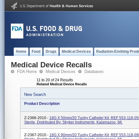
Home
Food
Drugs
Medical Devices
Radiation-Emitting Prod
Medical Device Recalls
FDA Home
Medical Devices
Databases
11 to 20 of 24 Results
Related Medical Device Recalls
New Search
Product Description
Z-2366-2010 -
18G X 50mm/20 Tuohy Catheter Kit, REF 553-118-05
Sterile, Distributed By: Stryker Instruments, Kalamazoo, MI.
Z-2367-2010 -
18G X 90mm/20 Tuohy Catheter Kit, REF 553-118-09