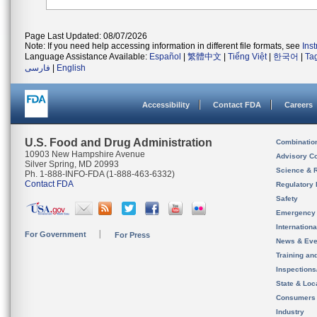
Page Last Updated: 08/07/2026
Note: If you need help accessing information in different file formats, see
Ins
Language Assistance Available:
Español
|
繁體中文
|
Tiếng Việt
|
한국어
|
Ta
فارسی
|
English
Accessibility
Contact FDA
Careers
U.S. Food and Drug Administration
Combinatio
10903 New Hampshire Avenue
Advisory C
Silver Spring, MD 20993
Science & 
Ph. 1-888-INFO-FDA (1-888-463-6332)
Contact FDA
Regulatory 
Safety
Emergency
Internation
For Government
For Press
News & Eve
Training an
Inspection
State & Loca
Consumers
Industry