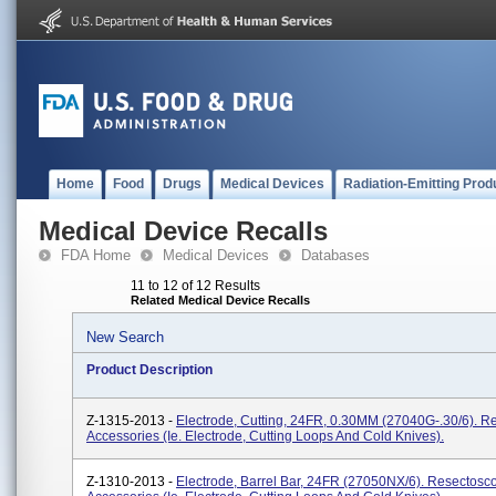
Home
Food
Drugs
Medical Devices
Radiation-Emitting Prod
Medical Device Recalls
FDA Home
Medical Devices
Databases
11 to 12 of 12 Results
Related Medical Device Recalls
New Search
Product Description
Z-1315-2013 -
Electrode, Cutting, 24FR, 0.30MM (27040G-.30/6). 
Accessories (ie. Electrode, Cutting Loops And Cold Knives).
Z-1310-2013 -
Electrode, Barrel Bar, 24FR (27050NX/6). Resectosc