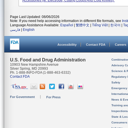
Accessories (ie. Electrode, Cutting Loops And Cold Knives).
Page Last Updated: 08/06/2026
Note: If you need help accessing information in different file formats, see
Ins
Language Assistance Available:
Español
|
繁體中文
|
Tiếng Việt
|
한국어
|
Ta
فارسی
|
English
Accessibility
Contact FDA
Careers
U.S. Food and Drug Administration
Combinatio
10903 New Hampshire Avenue
Advisory C
Silver Spring, MD 20993
Science & 
Ph. 1-888-INFO-FDA (1-888-463-6332)
Contact FDA
Regulatory 
Safety
Emergency
Internation
For Government
For Press
News & Eve
Training an
Inspection
State & Loca
Consumers