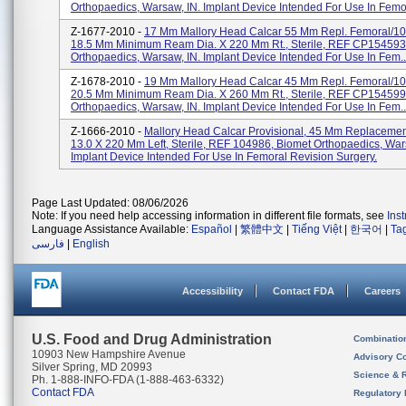
Orthopaedics, Warsaw, IN. Implant Device Intended For Use In Femor
Z-1677-2010 -
17 Mm Mallory Head Calcar 55 Mm Repl. Femoral/1
18.5 Mm Minimum Ream Dia. X 220 Mm Rt., Sterile, REF CP154593
Orthopaedics, Warsaw, IN. Implant Device Intended For Use In Fem..
Z-1678-2010 -
19 Mm Mallory Head Calcar 45 Mm Repl. Femoral/1
20.5 Mm Minimum Ream Dia. X 260 Mm Rt., Sterile, REF CP154599
Orthopaedics, Warsaw, IN. Implant Device Intended For Use In Fem..
Z-1666-2010 -
Mallory Head Calcar Provisional, 45 Mm Replacemen
13.0 X 220 Mm Left, Sterile, REF 104986, Biomet Orthopaedics, War
Implant Device Intended For Use In Femoral Revision Surgery.
Page Last Updated: 08/06/2026
Note: If you need help accessing information in different file formats, see
Ins
Language Assistance Available:
Español
|
繁體中文
|
Tiếng Việt
|
한국어
|
Ta
فارسی
|
English
Accessibility
Contact FDA
Careers
U.S. Food and Drug Administration
Combinatio
10903 New Hampshire Avenue
Advisory C
Silver Spring, MD 20993
Science & 
Ph. 1-888-INFO-FDA (1-888-463-6332)
Contact FDA
Regulatory 