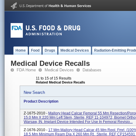
Home
Food
Drugs
Medical Devices
Radiation-Emitting Prod
Medical Device Recalls
FDA Home
Medical Devices
Databases
11 to 15 of 15 Results
Related Medical Device Recalls
New Search
Product Description
Z-1675-2010 -
Mallory Head Calcar Femoral 55 Mm Resection/poro
15.0 Mm X 220 Mm Left Stem, Sterile, REF 11-104972, Biomet Ortho
Warsaw, IN. Implant Device Intended For Use In Femoral Revisio...
Z-1676-2010 -
17 Mm Mallory Head Calcar 45 Mm Repl. Fmrl. /100
18.5 Mm Minimum Ream Dia X 260 Mm Rt., Sterile, REF CP154591,