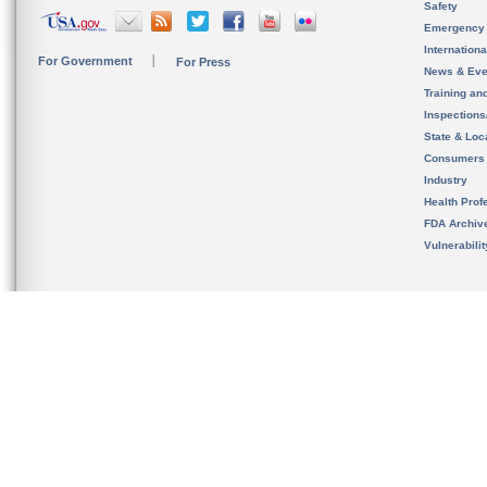
Safety
Emergency
Internation
For Government
For Press
News & Eve
Training an
Inspection
State & Loca
Consumers
Industry
Health Prof
FDA Archiv
Vulnerabili