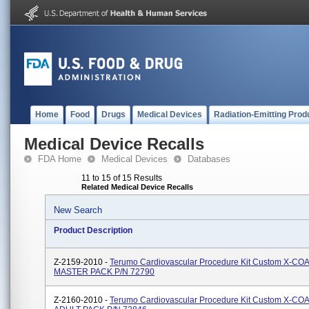
Home
Food
Drugs
Medical Devices
Radiation-Emitting Prod
Medical Device Recalls
FDA Home
Medical Devices
Databases
11 to 15 of 15 Results
Related Medical Device Recalls
New Search
Product Description
Z-2159-2010 -
Terumo Cardiovascular Procedure Kit Custom X-CO
MASTER PACK P/N 72790
Z-2160-2010 -
Terumo Cardiovascular Procedure Kit Custom X-CO