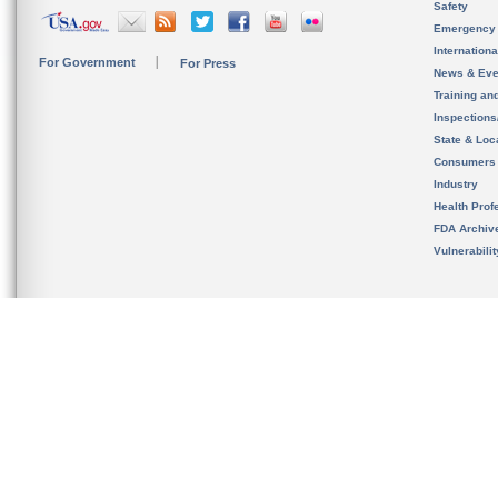
Safety
Emergency
Internation
For Government
For Press
News & Eve
Training an
Inspection
State & Loca
Consumers
Industry
Health Prof
FDA Archiv
Vulnerabili