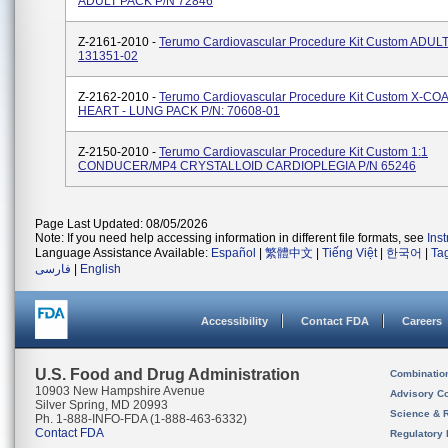
ADULT PACK P/N 72846
Z-2161-2010 -
Terumo Cardiovascular Procedure Kit Custom ADUL
131351-02
Z-2162-2010 -
Terumo Cardiovascular Procedure Kit Custom X-CO
HEART - LUNG PACK P/N: 70608-01
Z-2150-2010 -
Terumo Cardiovascular Procedure Kit Custom 1:1
CONDUCER/MP4 CRYSTALLOID CARDIOPLEGIA P/N 65246
Page Last Updated: 08/05/2026
Note: If you need help accessing information in different file formats, see
Ins
Language Assistance Available:
Español
|
繁體中文
|
Tiếng Việt
|
한국어
|
Ta
فارسی
|
English
Accessibility
Contact FDA
Careers
U.S. Food and Drug Administration
Combinatio
10903 New Hampshire Avenue
Advisory C
Silver Spring, MD 20993
Science & 
Ph. 1-888-INFO-FDA (1-888-463-6332)
Contact FDA
Regulatory 