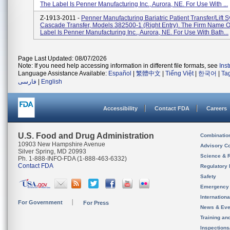
The Label Is Penner Manufacturing Inc., Aurora, NE. For Use With ...
Z-1913-2011 -
Penner Manufacturing Bariatric Patient Transfer/Lift 
Cascade Transfer, Models 382500-1 (right Entry). The Firm Name 
Label Is Penner Manufacturing Inc., Aurora, NE. For Use With Bath...
Page Last Updated: 08/07/2026
Note: If you need help accessing information in different file formats, see
Ins
Language Assistance Available:
Español
|
繁體中文
|
Tiếng Việt
|
한국어
|
Ta
فارسی
|
English
Accessibility
Contact FDA
Careers
U.S. Food and Drug Administration
Combinatio
10903 New Hampshire Avenue
Advisory C
Silver Spring, MD 20993
Science & 
Ph. 1-888-INFO-FDA (1-888-463-6332)
Contact FDA
Regulatory 
Safety
Emergency
Internation
For Government
For Press
News & Eve
Training an
Inspection