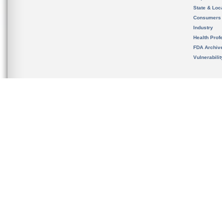
State & Loca
Consumers
Industry
Health Prof
FDA Archiv
Vulnerabili