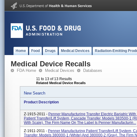
Home
Food
Drugs
Medical Devices
Radiation-Emitting Prod
Medical Device Recalls
FDA Home
Medical Devices
Databases
11 to 13 of 13 Results
Related Medical Device Recalls
New Search
Product Description
Z-1915-2011 -
Penner Manufacturing Transfer Electric Bariatric With
Patient Transfer/Lift System, Cascade Transfer, Models 383500-1 (ri
With Scale). The Firm Name On The Label Is Penner Manufacturin...
Z-1911-2011 -
Penner Manufacturing Patient Transfer/Lift System, 
Transfer, Models 380000-1 (white) And 380000-2 (gray). The Firm