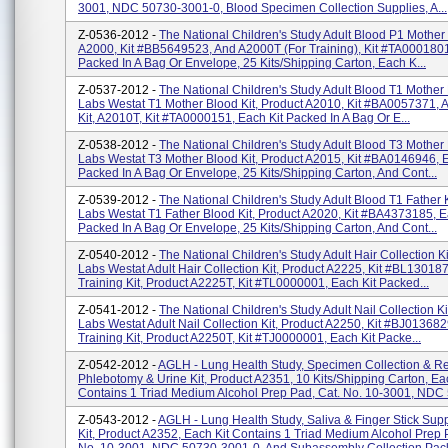
3001, NDC 50730-3001-0, Blood Specimen Collection Supplies, A...
Z-0536-2012 -
The National Children's Study Adult Blood P1 Mother 
A2000, Kit #BB5649523, And A2000T (for Training), Kit #TA0001801
Packed In A Bag Or Envelope, 25 Kits/shipping Carton, Each K...
Z-0537-2012 -
The National Children's Study Adult Blood T1 Mother 
Labs Westat T1 Mother Blood Kit, Product A2010, Kit #BA0057371, 
Kit, A2010T, Kit #TA0000151, Each Kit Packed In A Bag Or E...
Z-0538-2012 -
The National Children's Study Adult Blood T3 Mother 
Labs Westat T3 Mother Blood Kit, Product A2015, Kit #BA0146946, E
Packed In A Bag Or Envelope, 25 Kits/shipping Carton, And Cont...
Z-0539-2012 -
The National Children's Study Adult Blood T1 Father 
Labs Westat T1 Father Blood Kit, Product A2020, Kit #BA4373185, E
Packed In A Bag Or Envelope, 25 Kits/shipping Carton, And Cont...
Z-0540-2012 -
The National Children's Study Adult Hair Collection K
Labs Westat Adult Hair Collection Kit, Product A2225, Kit #BL13018
Training Kit, Product A2225T, Kit #TL0000001, Each Kit Packed...
Z-0541-2012 -
The National Children's Study Adult Nail Collection Ki
Labs Westat Adult Nail Collection Kit, Product A2250, Kit #BJ013682
Training Kit, Product A2250T, Kit #TJ0000001, Each Kit Packe...
Z-0542-2012 -
AGLH - Lung Health Study, Specimen Collection & Ret
Phlebotomy & Urine Kit, Product A2351, 10 Kits/shipping Carton, Ea
Contains 1 Triad Medium Alcohol Prep Pad, Cat. No. 10-3001, NDC 
Z-0543-2012 -
AGLH - Lung Health Study, Saliva & Finger Stick Sup
Kit, Product A2352, Each Kit Contains 1 Triad Medium Alcohol Prep 