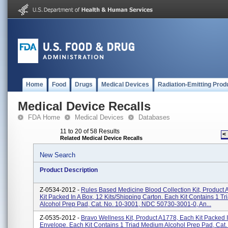
Home
Food
Drugs
Medical Devices
Radiation-Emitting Prod
Medical Device Recalls
FDA Home
Medical Devices
Databases
11 to 20 of 58 Results
<
Related Medical Device Recalls
New Search
Product Description
Z-0534-2012 -
Rules Based Medicine Blood Collection Kit, Product
Kit Packed In A Box, 12 Kits/shipping Carton. Each Kit Contains 1 T
Alcohol Prep Pad, Cat. No. 10-3001, NDC 50730-3001-0, An...
Z-0535-2012 -
Bravo Wellness Kit, Product A1778, Each Kit Packed 
Envelope. Each Kit Contains 1 Triad Medium Alcohol Prep Pad, Cat.