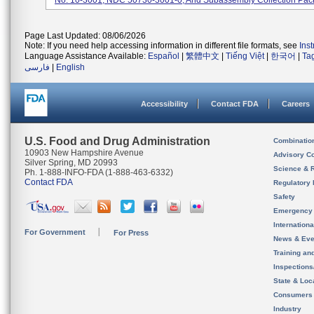
No. 10-3001, NDC 50730-3001-0, And Subassembly Collection Pack
Page Last Updated: 08/06/2026
Note: If you need help accessing information in different file formats, see
Ins
Language Assistance Available:
Español
|
繁體中文
|
Tiếng Việt
|
한국어
|
Ta
فارسی
|
English
Accessibility
Contact FDA
Careers
U.S. Food and Drug Administration
Combinatio
10903 New Hampshire Avenue
Advisory C
Silver Spring, MD 20993
Science & 
Ph. 1-888-INFO-FDA (1-888-463-6332)
Contact FDA
Regulatory 
Safety
Emergency
Internation
For Government
For Press
News & Eve
Training an
Inspection
State & Loca
Consumers
Industry