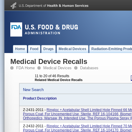
Home
Food
Drugs
Medical Devices
Radiation-Emitting Prod
Medical Device Recalls
FDA Home
Medical Devices
Databases
11 to 20 of 46 Results
Related Medical Device Recalls
New Search
Product Description
Z-2431-2011 -
Ringloc + Acetabular Shell Limited Hole Finned 66 M
Porous Coat, For Uncemented Use, Sterile, REF 16-104166, Biomet
Orthopedics, Warsaw, IN. Intended Use: The Porous Plasma Spray (P
Z-2432-2011 -
Ringloc + Acetabular Shell Limited Hole Finned 70 M
Porous Coat, For Uncemented Use, Sterile, REF 16-104170, Biomet