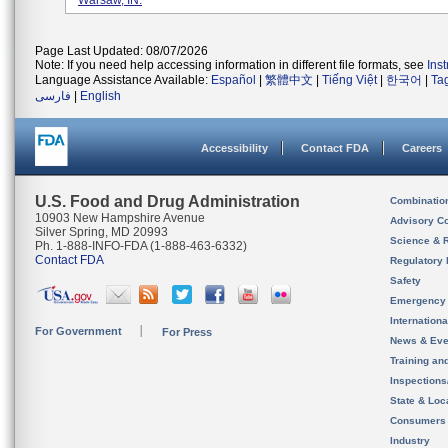
Warsaw, IN.
Page Last Updated: 08/07/2026
Note: If you need help accessing information in different file formats, see
Ins
Language Assistance Available:
Español
|
繁體中文
|
Tiếng Việt
|
한국어
|
Ta
فارسی
|
English
Accessibility
Contact FDA
Careers
U.S. Food and Drug Administration
Combinatio
10903 New Hampshire Avenue
Advisory C
Silver Spring, MD 20993
Science & 
Ph. 1-888-INFO-FDA (1-888-463-6332)
Contact FDA
Regulatory 
Safety
Emergency
Internation
For Government
For Press
News & Eve
Training an
Inspection
State & Loca
Consumers
Industry