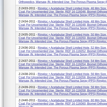
Orthopedics, Warsaw, IN. Intended Use: The Porous Plasma Spray (P
Z-2433-2011 -
Ringloc + Acetabular Shell Limited Hole, 46 Mm Size
Coat, For Uncemented Use, Sterile, REF 16-116046, Biomet Orthope
Warsaw, IN. Intended Use: The Porous Plasma Spray (PPS) Ringloc 
Z-2434-2011 -
Ringloc + Acetabular Shell Limited Hole, 48 Mm Size
Coat, For Uncemented Use, Sterile, REF 16-116048, Biomet Orthope
Warsaw, IN. Intended Use: The Porous Plasma Spray (PPS) Ringloc .
Z-2435-2011 -
Ringloc + Acetabular Shell Limited Hole, 50 Mm Size
Coat, For Uncemented Use, Sterile, REF 16-116050, Biomet Orthope
Warsaw, IN. Intended Use: The Porous Plasma Spray (PPS) Ringloc .
Z-2436-2011 -
Ringloc + Acetabular Shell Limited Hole, 52 Mm Size
Coat, For Uncemented Use, Sterile, REF 16-116052, Biomet Orthope
Warsaw, IN. Intended Use: The Porous Plasma Spray (PPS) Ringloc .
Z-2437-2011 -
Ringloc + Acetabular Shell Limited Hole, 54 Mm Size
Coat, For Uncemented Use, Sterile, REF 16-116054, Biomet Orthope
Warsaw, IN. Intended Use: The Porous Plasma Spray (PPS) Ringloc .
Z-2438-2011 -
Ringloc + Acetabular Shell Limited Hole, 56 Mm Size
Coat, For Uncemented Use, Sterile, REF 16-116056, Biomet Orthope
Warsaw, IN. Intended Use: The Porous Plasma Spray (PPS) Ringloc .
Z-2439-2011 -
Ringloc + Acetabular Shell Limited Hole, 58 Mm Size
Coat, For Uncemented Use, Sterile, REF 16-116058, Biomet Orthope
Warsaw, IN. Intended Use: The Porous Plasma Spray (PPS) Ringloc .
Z-2440-2011 -
Ringloc + Acetabular Shell Limited Hole, 60 Mm Size
Coat, For Uncemented Use, Sterile, REF 16-116060, Biomet Orthope