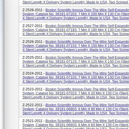
Stent Length X Delivery System Length). Made In USA, Two Scimed P
Z-2528-2011 -
Boston Scientific Innova Over-The-Wire Self-Expandi
System, Catalog No. 39181-07203. 7 Mm X 200 Mm X 130 Cm (sten
X Stent Length X Delivery System Length). Made In USA, Two Scimed
Z-2527-2011 -
Boston Scientific Innova Over-The-Wire Self-Expandi
System, Catalog No. 39181-07183. 7 Mm X 180 Mm X 130 Cm (sten
X Stent Length X Delivery System Length). Made In USA, Two Scimed
Z-2526-2011 -
Boston Scientific Innova Over-The-Wire Self-Expandi
System, Catalog No. 39181-07153. 7 Mm X 150 Mm X 130 Cm (sten
X Stent Length X Delivery System Length). Made In USA, Two Scimed
Z-2525-2011 -
Boston Scientific Innova Over-The-Wire Self-Expandi
System, Catalog No. 39181-07123. 7 Mm X 120 Mm X 130 Cm (sten
X Stent Length X Delivery System Length). Made In USA, Two Scimed
Z-2524-2011 -
Boston Scientific Innova Over-The-Wire Self-Expandi
System, Catalog No. 39181-07103. 7 Mm X 100 Mm X 130 Cm (sten
X Stent Length X Delivery System Length). Made In USA, Two Scimed
Z-2523-2011 -
Boston Scientific Innova Over-The-Wire Self-Expandi
System, Catalog No. 39181-07023. 7 Mm X 20 Mm X 130 Cm (stent
Stent Length X Delivery System Length). Made In USA, Two Scimed P
Z-2522-2011 -
Boston Scientific Innova Over-The-Wire Self-Expandi
System, Catalog No. 39181-06803. 6 Mm X 80 Mm X 130 Cm (stent
Stent Length X Delivery System Length). Made In USA, Two Scimed P
Z-2521-2011 -
Boston Scientific Innova Over-The-Wire Self-Expandi
System, Catalog No. 39181-06603. 6 Mm X 60 Mm X 130 Cm (stent