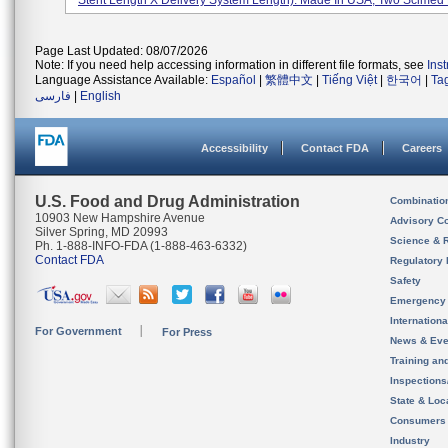
Stent Length X Delivery System Length). Made In USA, Two Scimed P
Page Last Updated: 08/07/2026
Note: If you need help accessing information in different file formats, see
Ins
Language Assistance Available:
Español
|
繁體中文
|
Tiếng Việt
|
한국어
|
Ta
فارسی
|
English
Accessibility
Contact FDA
Careers
U.S. Food and Drug Administration
Combinatio
10903 New Hampshire Avenue
Advisory C
Silver Spring, MD 20993
Science & 
Ph. 1-888-INFO-FDA (1-888-463-6332)
Contact FDA
Regulatory 
Safety
Emergency
Internation
For Government
For Press
News & Eve
Training an
Inspection
State & Loca
Consumers
Industry