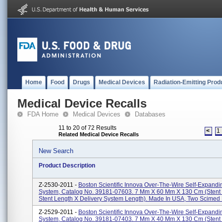
Home
Food
Drugs
Medical Devices
Radiation-Emitting Prod
Medical Device Recalls
FDA Home
Medical Devices
Databases
11 to 20 of 72 Results
<
1
Related Medical Device Recalls
New Search
Product Description
Z-2530-2011 -
Boston Scientific Innova Over-The-Wire Self-Expandi
System, Catalog No. 39181-07603. 7 Mm X 60 Mm X 130 Cm (stent
Stent Length X Delivery System Length). Made In USA, Two Scimed P
Z-2529-2011 -
Boston Scientific Innova Over-The-Wire Self-Expandi
System, Catalog No. 39181-07403. 7 Mm X 40 Mm X 130 Cm (stent