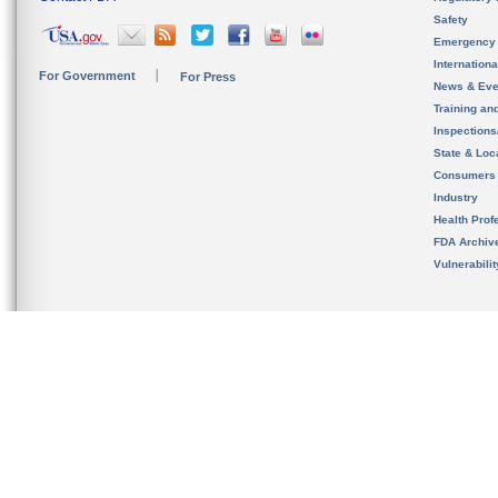
Safety
Emergency
Internation
For Government
For Press
News & Eve
Training an
Inspection
State & Loca
Consumers
Industry
Health Prof
FDA Archiv
Vulnerabili