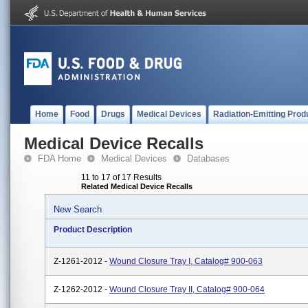
Home
Food
Drugs
Medical Devices
Radiation-Emitting Prod
Medical Device Recalls
FDA Home
Medical Devices
Databases
11 to 17 of 17 Results
Related Medical Device Recalls
New Search
Product Description
Z-1261-2012 -
Wound Closure Tray I, Catalog# 900-063
Z-1262-2012 -
Wound Closure Tray II, Catalog# 900-064