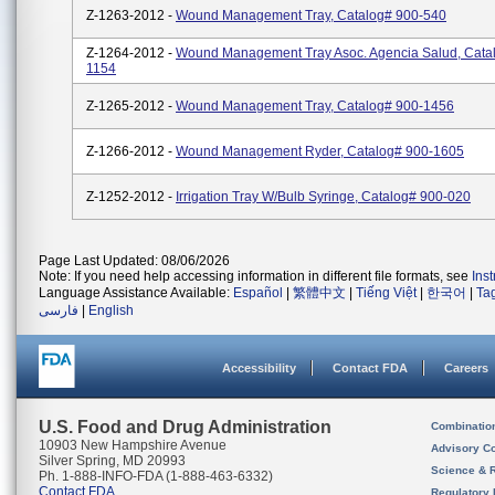
Z-1263-2012 -
Wound Management Tray, Catalog# 900-540
Z-1264-2012 -
Wound Management Tray Asoc. Agencia Salud, Cata
1154
Z-1265-2012 -
Wound Management Tray, Catalog# 900-1456
Z-1266-2012 -
Wound Management Ryder, Catalog# 900-1605
Z-1252-2012 -
Irrigation Tray W/Bulb Syringe, Catalog# 900-020
Page Last Updated: 08/06/2026
Note: If you need help accessing information in different file formats, see
Ins
Language Assistance Available:
Español
|
繁體中文
|
Tiếng Việt
|
한국어
|
Ta
فارسی
|
English
Accessibility
Contact FDA
Careers
U.S. Food and Drug Administration
Combinatio
10903 New Hampshire Avenue
Advisory C
Silver Spring, MD 20993
Science & 
Ph. 1-888-INFO-FDA (1-888-463-6332)
Contact FDA
Regulatory 