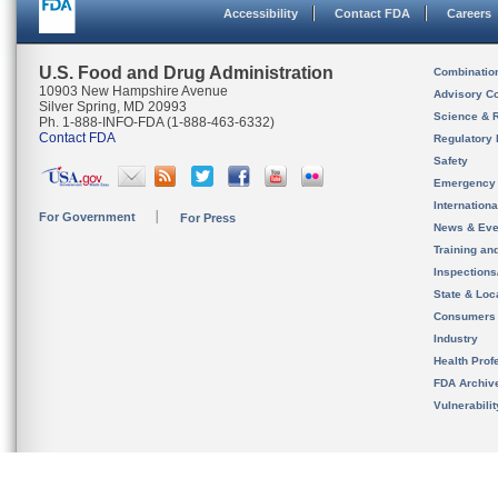
Accessibility
Contact FDA
Careers
U.S. Food and Drug Administration
Combinatio
10903 New Hampshire Avenue
Advisory C
Silver Spring, MD 20993
Science & 
Ph. 1-888-INFO-FDA (1-888-463-6332)
Contact FDA
Regulatory 
Safety
Emergency
Internation
For Government
For Press
News & Eve
Training an
Inspection
State & Loca
Consumers
Industry
Health Prof
FDA Archiv
Vulnerabili