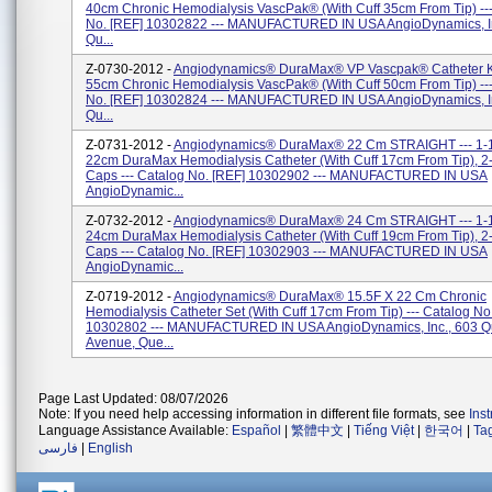
40cm Chronic Hemodialysis VascPak® (with Cuff 35cm From Tip) --
No. [REF] 10302822 --- MANUFACTURED IN USA AngioDynamics, In
Qu...
Z-0730-2012 -
Angiodynamics® DuraMax® VP Vascpak® Catheter Ki
55cm Chronic Hemodialysis VascPak® (with Cuff 50cm From Tip) --
No. [REF] 10302824 --- MANUFACTURED IN USA AngioDynamics, In
Qu...
Z-0731-2012 -
Angiodynamics® DuraMax® 22 Cm STRAIGHT --- 1-
22cm DuraMax Hemodialysis Catheter (with Cuff 17cm From Tip), 2- 
Caps --- Catalog No. [REF] 10302902 --- MANUFACTURED IN USA
AngioDynamic...
Z-0732-2012 -
Angiodynamics® DuraMax® 24 Cm STRAIGHT --- 1-
24cm DuraMax Hemodialysis Catheter (with Cuff 19cm From Tip), 2- 
Caps --- Catalog No. [REF] 10302903 --- MANUFACTURED IN USA
AngioDynamic...
Z-0719-2012 -
Angiodynamics® DuraMax® 15.5F X 22 Cm Chronic
Hemodialysis Catheter Set (with Cuff 17cm From Tip) --- Catalog No
10302802 --- MANUFACTURED IN USA AngioDynamics, Inc., 603 
Avenue, Que...
Page Last Updated: 08/07/2026
Note: If you need help accessing information in different file formats, see
Ins
Language Assistance Available:
Español
|
繁體中文
|
Tiếng Việt
|
한국어
|
Ta
فارسی
|
English