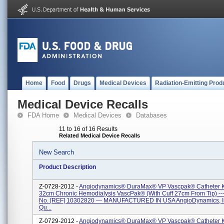
Home
Food
Drugs
Medical Devices
Radiation-Emitting Prod
Medical Device Recalls
FDA Home
Medical Devices
Databases
11 to 16 of 16 Results
Related Medical Device Recalls
New Search
Product Description
Z-0728-2012 -
Angiodynamics® DuraMax® VP Vascpak® Catheter Ki
32cm Chronic Hemodialysis VascPak® (with Cuff 27cm From Tip) --
No. [REF] 10302820 --- MANUFACTURED IN USA AngioDynamics, In
Qu...
Z-0729-2012 -
Angiodynamics® DuraMax® VP Vascpak® Catheter Ki