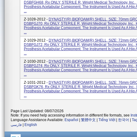
DSBFGH68, Rx ONLY, STERILE R, Wright Medical Technology, Inc.,
Prosthesis Acetabular Component. The Instrument Is Used As A Hip 
...
Z-1028-2012 -
DYNASTY(R) BIOFOAM(R) SHELL, SIZE: 70mm GRO
DSBFGJ70, Rx ONLY, STERILE R, Wright Medical Technology, Inc., 
Prosthesis Acetabular Component. The Instrument Is Used As A Hip 
...
Z-1029-2012 -
DYNASTY(R) BIOFOAM(R) SHELL, SIZE: 72mm GRO
DSBFGJ72, Rx ONLY, STERILE R, Wright Medical Technology, Inc., 
Prosthesis Acetabular Component. The Instrument Is Used As A Hip 
...
Z-1030-2012 -
DYNASTY(R) BIOFOAM(R) SHELL, SIZE: 74mm GRO
DSBFGJ74, Rx ONLY, STERILE R, Wright Medical Technology, Inc., 
Prosthesis Acetabular Component. The Instrument Is Used As A Hip 
...
Z-1031-2012 -
DYNASTY(R) BIOFOAM(R) SHELL, SIZE: 76mm GR
DSBFGK76, Rx ONLY, STERILE R, Wright Medical Technology, Inc., 
Prosthesis Acetabular Component. The Instrument Is Used As A Hip 
...
Page Last Updated: 08/07/2026
Note: If you need help accessing information in different file formats, see
Ins
Language Assistance Available:
Español
|
繁體中文
|
Tiếng Việt
|
한국어
|
Ta
فارسی
|
English