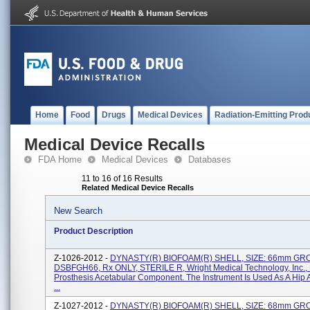
Home
Food
Drugs
Medical Devices
Radiation-Emitting Prod
Medical Device Recalls
FDA Home
Medical Devices
Databases
11 to 16 of 16 Results
Related Medical Device Recalls
New Search
Product Description
Z-1026-2012 -
DYNASTY(R) BIOFOAM(R) SHELL, SIZE: 66mm GR
DSBFGH66, Rx ONLY, STERILE R, Wright Medical Technology, Inc.,
Prosthesis Acetabular Component. The Instrument Is Used As A Hip 
...
Z-1027-2012 -
DYNASTY(R) BIOFOAM(R) SHELL, SIZE: 68mm GR