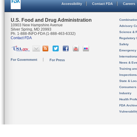
Accessibility
Contact FDA
Careers
U.S. Food and Drug Administration
Combinatio
10903 New Hampshire Avenue
Advisory C
Silver Spring, MD 20993
Science & 
Ph. 1-888-INFO-FDA (1-888-463-6332)
Contact FDA
Regulatory 
Safety
Emergency
Internation
For Government
For Press
News & Eve
Training an
Inspection
State & Loca
Consumers
Industry
Health Prof
FDA Archiv
Vulnerabili