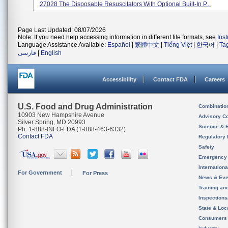
27028 The Disposable Resuscitators With Optional Built-In P...
Page Last Updated: 08/07/2026
Note: If you need help accessing information in different file formats, see
Ins
Language Assistance Available:
Español
|
繁體中文
|
Tiếng Việt
|
한국어
|
Ta
فارسی
|
English
Accessibility
Contact FDA
Careers
U.S. Food and Drug Administration
Combinatio
10903 New Hampshire Avenue
Advisory C
Silver Spring, MD 20993
Science & 
Ph. 1-888-INFO-FDA (1-888-463-6332)
Contact FDA
Regulatory 
Safety
Emergency
Internation
For Government
For Press
News & Eve
Training an
Inspection
State & Loca
Consumers