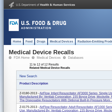
Home
Food
Drugs
Medical Devices
Radiation-Emitting Prod
Medical Device Recalls
FDA Home
Medical Devices
Databases
11 to 12 of 12 Results
Related Medical Device Recalls
New Search
Product Description
Z-0180-2013 -
AirFlow, Infant Resuscitator, AF3000 Series, Single U
Manufactured By: Ventlab Corporation, 155 Boyce Drive, Mockville
The Disposable Resuscitators With Optional Built-In Pressure Moni..
Z-0175-2013 -
AirFlow Resuscitator, Adult Resuscitator, AF1000 Seri
Use, Manufactured By: Ventlab Corporation, 155 Boyce Drive, Mockv