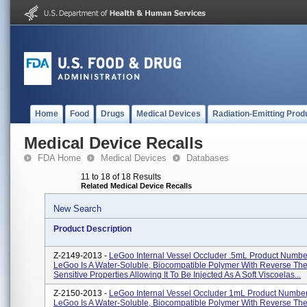
Home
Food
Drugs
Medical Devices
Radiation-Emitting Prod
Medical Device Recalls
FDA Home
Medical Devices
Databases
11 to 18 of 18 Results
Related Medical Device Recalls
New Search
Product Description
Z-2149-2013 -
LeGoo Internal Vessel Occluder .5mL Product Numbe
LeGoo Is A Water-Soluble, Biocompatible Polymer With Reverse Th
Sensitive Properties Allowing It To Be Injected As A Soft Viscoelas...
Z-2150-2013 -
LeGoo Internal Vessel Occluder 1mL Product Numbe
LeGoo Is A Water-Soluble, Biocompatible Polymer With Reverse Th