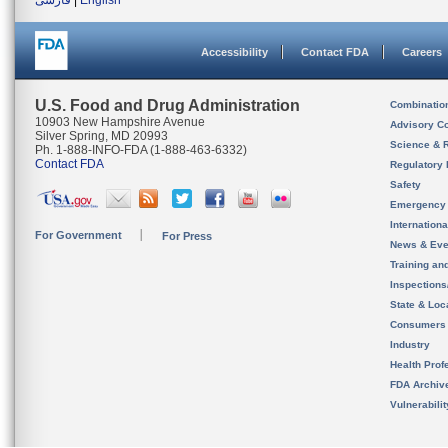
فارسی
|
English
Accessibility
Contact FDA
Careers
U.S. Food and Drug Administration
Combinatio
10903 New Hampshire Avenue
Advisory C
Silver Spring, MD 20993
Science & 
Ph. 1-888-INFO-FDA (1-888-463-6332)
Contact FDA
Regulatory 
Safety
Emergency
Internation
For Government
For Press
News & Eve
Training an
Inspection
State & Loca
Consumers
Industry
Health Prof
FDA Archiv
Vulnerabili