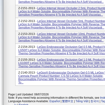
Sensitive Properties Allowing It To Be Injected As A Soft Viscoelast...
Z-2151-2013 -
LeGoo Internal Vessel Occluder 2.5mL Product Numb
LeGoo Is A Water-Soluble, Biocompatible Polymer With Reverse Th
Sensitive Properties Allowing It To Be Injected As A Soft Viscoelas...
Z-2152-2013 -
LeGoo Internal Vessel Occluder 5mL Product Numbe
LeGoo Is A Water-Soluble, Biocompatible Polymer With Reverse Th
Sensitive Properties Allowing It To Be Injected As A Soft Viscoelasti...
Z-2153-2013 -
LeGoo Internal Vessel Occluder 10mL Product Numb
LeGoo Is A Water-Soluble, Biocompatible Polymer With Reverse Th
Sensitive Properties Allowing It To Be Injected As A Soft Viscoelast...
Z-2154-2013 -
LeGoo Endovascular Occlusion Gel 0.5 ML Product 
LG50IT LeGoo Is A Water-Soluble, Biocompatible Polymer With Rev
Thermo-Sensitive Properties Allowing It To Be Injected As A Soft Visco
Z-2155-2013 -
LeGoo Endovascular Occlusion Gel 1.0 ML Product 
LG100IT LeGoo Is A Water-Soluble, Biocompatible Polymer With Re
Thermo-Sensitive Properties Allowing It To Be Injected As A Soft Visco
Z-2140-2013 -
LeGoo® Endovascular Occlusion Gel-0.5 ML LeGoo 
Cannula Pouch Product Number: CS-50 LeGoo Is A Water-Soluble,
Biocompatible Polymer With Reverse Thermo-Sensitive Properties Al
To...
Page Last Updated: 08/07/2026
Note: If you need help accessing information in different file formats, see
Ins
Language Assistance Available:
Español
|
繁體中文
|
Tiếng Việt
|
한국어
|
Ta