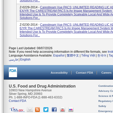
Solutions For...
Z-0229-2014 -
Carestream Vue PACS; UNLIMITED READING LIC A
EX/YR The CARESTREAM PACS Is An Image Management System
Intended Use Is To Provide Completely Scaleable Local And Wide 
Solutions For...
Z-0230-2014 -
Carestream Vue PACS; UNLIMITED READING LIC 
E/YR The CARESTREAM PACS Is An Image Management System 
Intended Use Is To Provide Completely Scaleable Local And Wide 
Solutions For...
Page Last Updated: 08/07/2026
Note: If you need help accessing information in different file formats, see
Ins
Language Assistance Available:
Español
|
繁體中文
|
Tiếng Việt
|
한국어
|
Ta
فارسی
|
English
Accessibility
Contact FDA
Careers
U.S. Food and Drug Administration
Combinatio
10903 New Hampshire Avenue
Advisory C
Silver Spring, MD 20993
Science & 
Ph. 1-888-INFO-FDA (1-888-463-6332)
Contact FDA
Regulatory 
Safety
Emergency