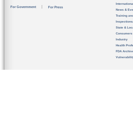
Internation
For Government
For Press
News & Eve
Training an
Inspection
State & Loca
Consumers
Industry
Health Prof
FDA Archiv
Vulnerabili