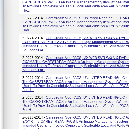
CARESTREAM PACS Is An Image Management System Whose Inten
To Provide Completely Scaleable Local And Wide Area PACS Soluti
Ho...
Z-0223-2014 -
Carestream Vue PACS; Unlimited Reading LIC<15K
CARESTREAM PACS Is An Image Management System Whose Inten
To Provide Completely Scaleable Local And Wide Area PACS Soluti
Hos...
Z-0224-2014 -
Carestream Vue PACS; MX WEB SVR W/3 MX-RAD 
EX/Y The CARESTREAM PACS Is An Image Management System 
Intended Use Is To Provide Completely Scaleable Local And Wide 
Solutions For...
Z-0225-2014 -
Carestream Vue PACS; MX WEB SVR W/3 MX-RAD 
EXAMS The CARESTREAM PACS Is An Image Management Syste
Intended Use Is To Provide Completely Scaleable Local And Wide 
Solutions For...
Z-0226-2014 -
Carestream Vue PACS; UNLIMITED READING LIC <
The CARESTREAM PACS Is An Image Management System Whose 
Use Is To Provide Completely Scaleable Local And Wide Area PACS
For H...
Z-0227-2014 -
Carestream Vue PACS; UNLIMITED READING LIC <
The CARESTREAM PACS Is An Image Management System Whose 
Use Is To Provide Completely Scaleable Local And Wide Area PACS
For H...
Z-0228-2014 -
Carestream Vue PACS; UNLIMITED READING LIC A
EX/YR The CARESTREAM PACS Is An Image Management System
Intended Use Is To Provide Completely Scaleable Local And Wide 