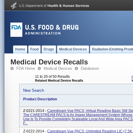
Home
Food
Drugs
Medical Devices
Radiation-Emitting Prod
Medical Device Recalls
FDA Home
Medical Devices
Databases
11 to 20 of 50 Results
Related Medical Device Recalls
New Search
Product Description
Z-0221-2014 -
Carestream Vue PACS; Virtual Reading Basic SW St
The CARESTREAM PACS Is An Image Management System Whose 
Use Is To Provide Completely Scaleable Local And Wide Area PACS
F...
Z-0222-2014 -
Carestream Vue PACS; Unlimited Reading LIC<7.5K