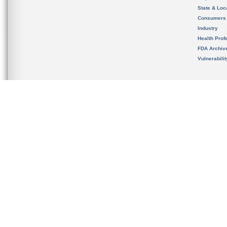
State & Loca
Consumers
Industry
Health Prof
FDA Archiv
Vulnerabili