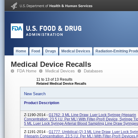
Home
Food
Drugs
Medical Devices
Radiation-Emitting Prod
Medical Device Recalls
FDA Home
Medical Devices
Databases
11 to 13 of 13 Results
Related Medical Device Recalls
New Search
Product Description
Z-1190-2014 -
G1762: 3 ML Line Draw, Luer Lock Syringe (heparin
Concentration: 23.5 I.U. Per ML) With Filter-Pro® Device, Syringe T
5 ML Luer Lock Syringe Arterial Blood Sampling Line Draw Syringes A
Z-1191-2014 -
G1777: Umbilical (2) 3 ML Line Draw, Luer Lock Syri
(heparin Concentration: 23.5 I.U. Per ML) With Filter-Pro® Devices 