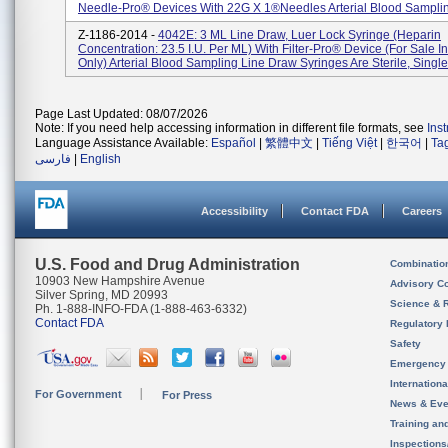
Needle-Pro® Devices With 22G X 1®needles Arterial Blood Sampling
Z-1186-2014 -
4042E: 3 ML Line Draw, Luer Lock Syringe (heparin
Concentration: 23.5 I.U. Per ML) With Filter-Pro® Device (for Sale I
Only) Arterial Blood Sampling Line Draw Syringes Are Sterile, Single-
Page Last Updated: 08/07/2026
Note: If you need help accessing information in different file formats, see
Ins
Language Assistance Available:
Español
|
繁體中文
|
Tiếng Việt
|
한국어
|
Ta
فارسی
|
English
Accessibility
Contact FDA
Careers
U.S. Food and Drug Administration
Combinatio
10903 New Hampshire Avenue
Advisory C
Silver Spring, MD 20993
Science & 
Ph. 1-888-INFO-FDA (1-888-463-6332)
Contact FDA
Regulatory 
Safety
Emergency
Internation
For Government
For Press
News & Eve
Training an
Inspection