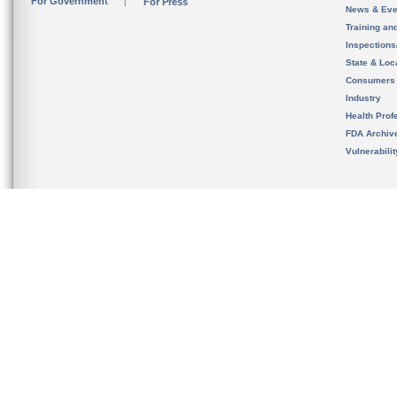
For Government
For Press
News & Eve
Training an
Inspection
State & Loca
Consumers
Industry
Health Prof
FDA Archiv
Vulnerabili