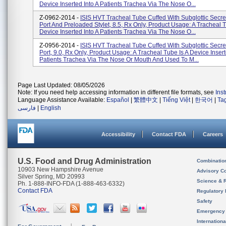
Device Inserted Into A Patients Trachea Via The Nose O...
Z-0962-2014 -
ISIS HVT Tracheal Tube Cuffed With Subglottic Secre
Port And Preloaded Stylet, 8.5, Rx Only, Product Usage: A Tracheal T
Device Inserted Into A Patients Trachea Via The Nose O...
Z-0956-2014 -
ISIS HVT Tracheal Tube Cuffed With Subglottic Secre
Port, 9.0, Rx Only, Product Usage: A Tracheal Tube Is A Device Insert
Patients Trachea Via The Nose Or Mouth And Used To M...
Page Last Updated: 08/05/2026
Note: If you need help accessing information in different file formats, see
Ins
Language Assistance Available:
Español
|
繁體中文
|
Tiếng Việt
|
한국어
|
Ta
فارسی
|
English
Accessibility
Contact FDA
Careers
U.S. Food and Drug Administration
Combinatio
10903 New Hampshire Avenue
Advisory C
Silver Spring, MD 20993
Science & 
Ph. 1-888-INFO-FDA (1-888-463-6332)
Contact FDA
Regulatory 
Safety
Emergency
Internation