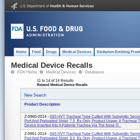
Home
Food
Drugs
Medical Devices
Radiation-Emitting Prod
Medical Device Recalls
FDA Home
Medical Devices
Databases
11 to 14 of 14 Results
Related Medical Device Recalls
New Search
Product Description
Z-0960-2014 -
ISIS HVT Tracheal Tube Cuffed With Subglottic Secre
Port And Preloaded Stylet, 7.5, Rx Only, Product Usage: A Tracheal T
Device Inserted Into A Patients Trachea Via The Nose O...
Z-0961-2014 -
ISIS HVT Tracheal Tube Cuffed With Subglottic Secre
Port And Preloaded Stylet, 8.0, Rx Only, Product Usage: A Tracheal T