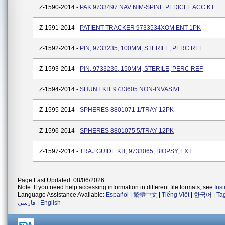
Z-1590-2014 -
PAK 9733497 NAV NIM-SPINE PEDICLE ACC KT
Z-1591-2014 -
PATIENT TRACKER 9733534XOM ENT 1PK
Z-1592-2014 -
PIN, 9733235, 100MM, STERILE, PERC REF
Z-1593-2014 -
PIN, 9733236, 150MM, STERILE, PERC REF
Z-1594-2014 -
SHUNT KIT 9733605 NON-INVASIVE
Z-1595-2014 -
SPHERES 8801071 1/TRAY 12PK
Z-1596-2014 -
SPHERES 8801075 5/TRAY 12PK
Z-1597-2014 -
TRAJ GUIDE KIT, 9733065, BIOPSY, EXT
Page Last Updated: 08/06/2026
Note: If you need help accessing information in different file formats, see
Ins
Language Assistance Available:
Español
|
繁體中文
|
Tiếng Việt
|
한국어
|
Ta
فارسی
|
English