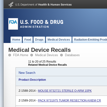
Home
Food
Drugs
Medical Devices
Radiation-Emitting Prod
Medical Device Recalls
FDA Home
Medical Devices
Databases
11 to 20 of 25 Results
Related Medical Device Recalls
New Search
Product Description
Z-1588-2014 -
MOUSE 9732721 STERILE O-ARM 10PK
Z-1589-2014 -
PACK 9731975 TUMOR RESECTION AXIEM CR