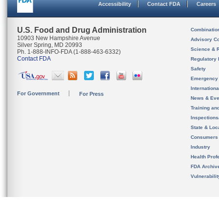
Accessibility
Contact FDA
Careers
U.S. Food and Drug Administration
Combinatio
10903 New Hampshire Avenue
Advisory C
Silver Spring, MD 20993
Science & 
Ph. 1-888-INFO-FDA (1-888-463-6332)
Contact FDA
Regulatory 
Safety
Emergency
Internation
For Government
For Press
News & Eve
Training an
Inspection
State & Loca
Consumers
Industry
Health Prof
FDA Archiv
Vulnerabili