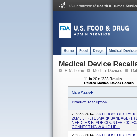
Home
Food
Drugs
Medical Device
Medical Device Recall
FDA Home
Medical Devices
Da
11 to 20 of 233 Results
Related Medical Device Recalls
New Search
Product Description
Z-2368-2014 -
ARTHROSCOPY PACK -
26ML LIF (1) ESMARK BANDAGE (1 ) E
NEEDLE & BLADE COUNTER 20C FOA
CONNECTING W X 12' LIF ...
Z-2338-2014 -
ARTHROSCOPY PACK -