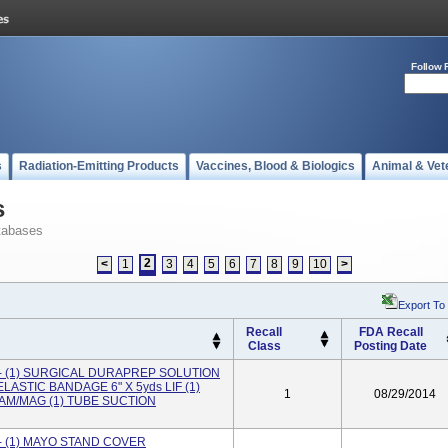
Follow 
s
Radiation-Emitting Products
Vaccines, Blood & Biologics
Animal & Vet
s
tabases
2
<
1
3
4
5
6
7
8
9
10
>
Export To
Recall
FDA Recall
Class
Posting Date
 (1) SURGICAL DURAPREP SOLUTION
LASTIC BANDAGE 6" X 5yds LIF (1)
1
08/29/2014
M/MAG (1) TUBE SUCTION
 (1) MAYO STAND COVER