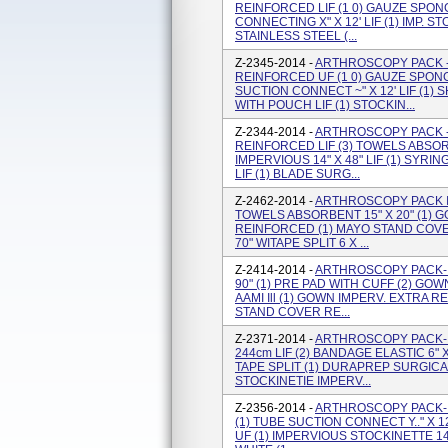
REINFORCED LIF (1 0) GAUZE SPONGE
CONNECTING X" X 12' LIF (1) IMP. 
STAINLESS STEEL (...
Z-2345-2014 -
ARTHROSCOPY PACK -
REINFORCED UF (1 0) GAUZE SPONGE 
SUCTION CONNECT ~" X 12' LIF (1
WITH POUCH LIF (1) STOCKIN...
Z-2344-2014 -
ARTHROSCOPY PACK - 
REINFORCED LIF (3) TOWELS ABSORB
IMPERVIOUS 14" X 48" LIF (1) SYR
LIF (1) BLADE SURG...
Z-2462-2014 -
ARTHROSCOPY PACK I 
TOWELS ABSORBENT 15" X 20" (1) 
REINFORCED (1) MAYO STAND COVER
70" WITAPE SPLIT 6 X ...
Z-2414-2014 -
ARTHROSCOPY PACK- 
90" (1) PRE PAD WITH CUFF (2) G
AAMI Ill (1) GOWN IMPERV. EXTRA 
STAND COVER RE...
Z-2371-2014 -
ARTHROSCOPY PACK- 
244cm LIF (2) BANDAGE ELASTIC 6" X 
TAPE SPLIT (1) DURAPREP SURGICAL 
STOCKINETIE IMPERV...
Z-2356-2014 -
ARTHROSCOPY PACK- (
(1) TUBE SUCTION CONNECT Y.." X 12
UF (1) IMPERVIOUS STOCKINETTE 14