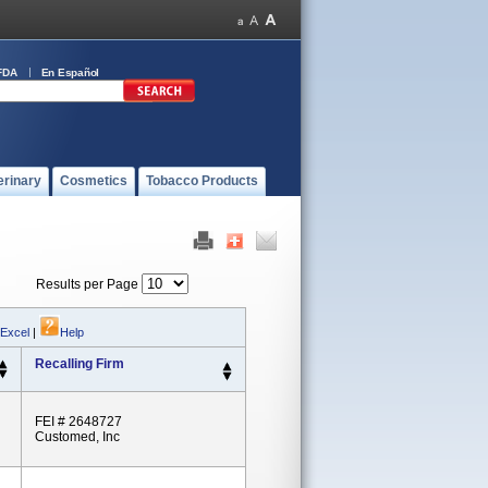
FDA
En Español
erinary
Cosmetics
Tobacco Products
Results per Page
 Excel
|
Help
Recalling Firm
FEI # 2648727
Customed, Inc