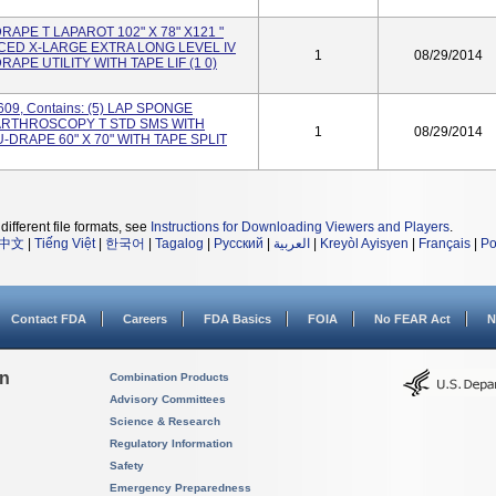
DRAPE T LAPAROT 102" X 78" X121 "
CED X-LARGE EXTRA LONG LEVEL IV
1
08/29/2014
DRAPE UTILITY WITH TAPE LIF (1 0)
609, Contains: (5) LAP SPONGE
 ARTHROSCOPY T STD SMS WITH
1
08/29/2014
 U-DRAPE 60" X 70" WITH TAPE SPLIT
different file formats, see
Instructions for Downloading Viewers and Players
.
中文
|
Tiếng Việt
|
한국어
|
Tagalog
|
Русский
|
العربية
|
Kreyòl Ayisyen
|
Français
|
Po
Contact FDA
Careers
FDA Basics
FOIA
No FEAR Act
N
on
Combination Products
Advisory Committees
Science & Research
Regulatory Information
Safety
Emergency Preparedness