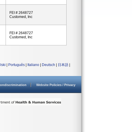
FEI # 2648727
Customed, Inc
FEI # 2648727
Customed, Inc
lski
|
Português
|
Italiano
|
Deutsch
|
日本語
|
ondiscrimination
Website Policies / Privacy