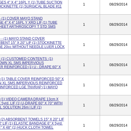
S 4" X 4" 16PL Y (1) TUBE SUCTION
1
08/29/2014
STOCKINETTE (1) SURGICAL BLADE #11
 (1) COVER MAYO STAND
4" X 4" 16PL Y XRD LIF (1) TUBE
1
08/29/2014
) SHEET ARTHROSCOPY T STD SMS
- (1) MAYO STAND COVER
ENT 15" X 20" LIF (1) STOCKINETTE
1
08/29/2014
INGE 20cc WITHOUT NEEDLE LUER LOCK
(1) CUSTOMED CONTENTS: (1)
GOWN XL SMS IMPERVIOUS
1
08/29/2014
 REINFORCED (1) U - DRAPE 60" X
(1) TABLE COVER REINFORCED 50" X
OWN XL SMS IMPERVIOUS REINFORCED
1
08/29/2014
REINFORCED LGE TNVRAP (1) MAYO
(1) VIDEO CAMERA DRAPE 13cm X
5yrd. LIF (1) U-DRAPE 60" X 70" WITH
1
08/29/2014
SOLUTION 26m I LIF (1)
2) ABSORBENT TOWELS 15" X 20" LIF
' LIF (1) ELASTIC BANDAGE 6" X 5yrd.
1
08/29/2014
" X 48" (1) HUCK CLOTH TOWEL