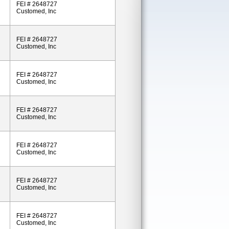
FEI # 2648727
Customed, Inc
FEI # 2648727
Customed, Inc
FEI # 2648727
Customed, Inc
FEI # 2648727
Customed, Inc
FEI # 2648727
Customed, Inc
FEI # 2648727
Customed, Inc
FEI # 2648727
Customed, Inc