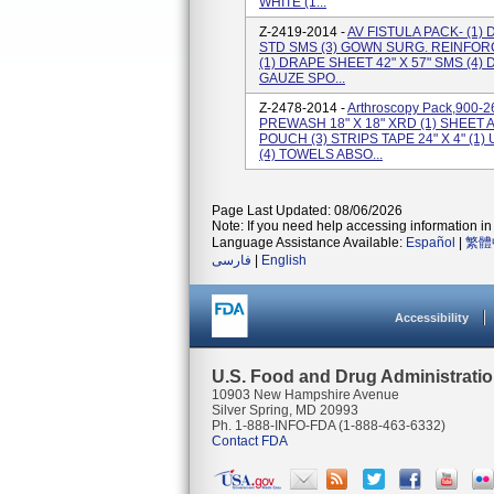
WHITE (1...
Z-2419-2014 -
AV FISTULA PACK- (1) 
STD SMS (3) GOWN SURG. REINFOR
(1) DRAPE SHEET 42" X 57" SMS (4) 
GAUZE SPO...
Z-2478-2014 -
Arthroscopy Pack,900-2
PREWASH 18" X 18" XRD (1) SHEET
POUCH (3) STRIPS TAPE 24" X 4" (1)
(4) TOWELS ABSO...
Page Last Updated: 08/06/2026
Note: If you need help accessing information in 
Language Assistance Available:
Español
|
繁體
فارسی
|
English
Accessibility
U.S. Food and Drug Administrati
10903 New Hampshire Avenue
Silver Spring, MD 20993
Ph. 1-888-INFO-FDA (1-888-463-6332)
Contact FDA