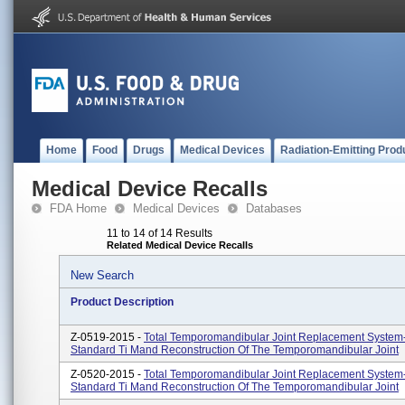
Home
Food
Drugs
Medical Devices
Radiation-Emitting Prod
Medical Device Recalls
FDA Home
Medical Devices
Databases
11 to 14 of 14 Results
Related Medical Device Recalls
New Search
Product Description
Z-0519-2015 -
Total Temporomandibular Joint Replacement System
Standard Ti Mand Reconstruction Of The Temporomandibular Joint
Z-0520-2015 -
Total Temporomandibular Joint Replacement System
Standard Ti Mand Reconstruction Of The Temporomandibular Joint