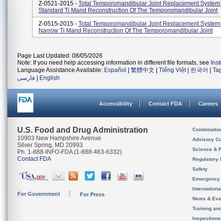
Z-0521-2015 -
Total Temporomandibular Joint Replacement System
Standard Ti Mand Reconstruction Of The Temporomandibular Joint
Z-0515-2015 -
Total Temporomandibular Joint Replacement System
Narrow Ti Mand Reconstruction Of The Temporomandibular Joint
Page Last Updated: 08/05/2026
Note: If you need help accessing information in different file formats, see
Ins
Language Assistance Available:
Español
|
繁體中文
|
Tiếng Việt
|
한국어
|
Ta
فارسی
|
English
Accessibility
Contact FDA
Careers
U.S. Food and Drug Administration
Combinatio
10903 New Hampshire Avenue
Advisory C
Silver Spring, MD 20993
Science & 
Ph. 1-888-INFO-FDA (1-888-463-6332)
Contact FDA
Regulatory 
Safety
Emergency
Internation
For Government
For Press
News & Eve
Training an
Inspection