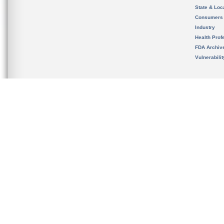
State & Loca
Consumers
Industry
Health Prof
FDA Archiv
Vulnerabili