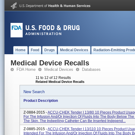
Home
Food
Drugs
Medical Devices
Radiation-Emitting Prod
Medical Device Recalls
FDA Home
Medical Devices
Databases
11 to 12 of 12 Results
Related Medical Device Recalls
New Search
Product Description
Z-0884-2015 -
ACCU-CHEK Tender I 13/80 10 Pieces Product Usage
For The Infusion And/or Injection Of Fluids Into The Body Below The
The Skin. The Indwelling Catheter Can Be Inserted Independ...
Z-0885-2015 -
ACCU-CHEK Tender I 13/110 10 Pieces Product Usa
Intended For The Infusion And/or Injection Of Fluids Into The Body 