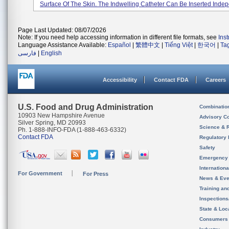
Surface Of The Skin. The Indwelling Catheter Can Be Inserted Indepe
Page Last Updated: 08/07/2026
Note: If you need help accessing information in different file formats, see
Ins
Language Assistance Available:
Español
|
繁體中文
|
Tiếng Việt
|
한국어
|
Ta
فارسی
|
English
Accessibility
Contact FDA
Careers
U.S. Food and Drug Administration
Combinatio
10903 New Hampshire Avenue
Advisory C
Silver Spring, MD 20993
Science & 
Ph. 1-888-INFO-FDA (1-888-463-6332)
Contact FDA
Regulatory 
Safety
Emergency
Internation
For Government
For Press
News & Eve
Training an
Inspection
State & Loca
Consumers