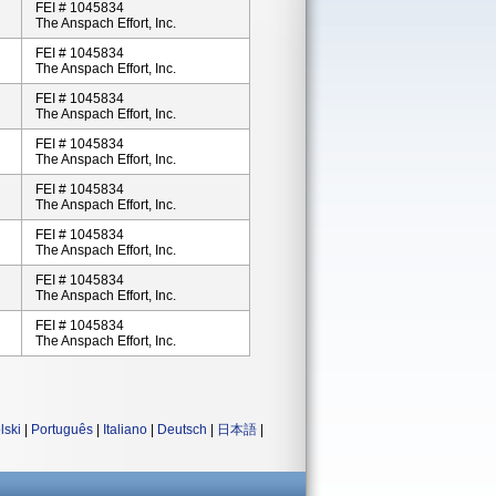
FEI # 1045834
The Anspach Effort, Inc.
FEI # 1045834
The Anspach Effort, Inc.
FEI # 1045834
The Anspach Effort, Inc.
FEI # 1045834
The Anspach Effort, Inc.
FEI # 1045834
The Anspach Effort, Inc.
FEI # 1045834
The Anspach Effort, Inc.
FEI # 1045834
The Anspach Effort, Inc.
FEI # 1045834
The Anspach Effort, Inc.
lski
|
Português
|
Italiano
|
Deutsch
|
日本語
|