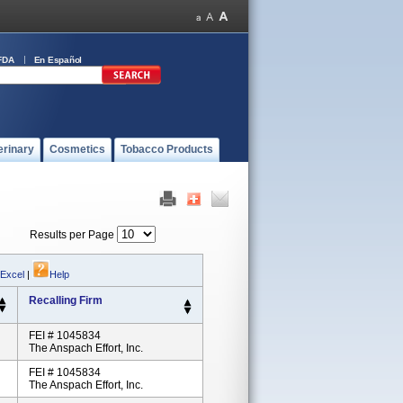
FDA
En Español
erinary
Cosmetics
Tobacco Products
Results per Page
 Excel
|
Help
Recalling Firm
FEI # 1045834
The Anspach Effort, Inc.
FEI # 1045834
The Anspach Effort, Inc.