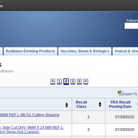
Follow 
s
Radiation-Emitting Products
Vaccines, Blood & Biologics
Animal & Vet
s
tabases
2
<
1
3
4
>
Export To
Recall
FDA Recall
Class
Posting Date
 9MM REF L-9B-G1 Cutting Shaping
2
07/29/2015
, Side Cut Only; 9MM X 14 MM REF L-
2
07/29/2015
ing Spine And Cranium.