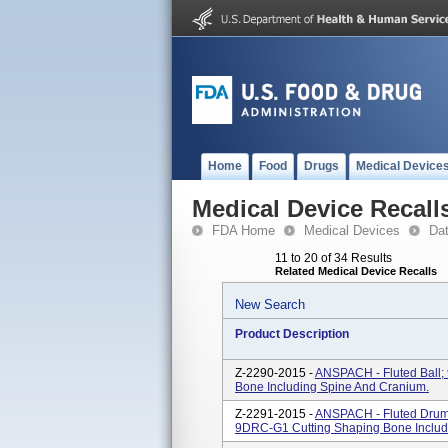
Home
Food
Drugs
Medical Device
Medical Device Recall
FDA Home
Medical Devices
Da
11 to 20 of 34 Results
Related Medical Device Recalls
New Search
Product Description
Z-2290-2015 -
ANSPACH - Fluted Ball;
Bone Including Spine And Cranium.
Z-2291-2015 -
ANSPACH - Fluted Drum
9DRC-G1 Cutting Shaping Bone Includ