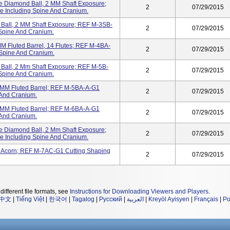
Diamond Ball, 2 MM Shaft Exposure;
2
07/29/2015
 Including Spine And Cranium.
Ball, 2 MM Shaft Exposure; REF M-3SB-
2
07/29/2015
 Spine And Cranium.
Fluted Barrel, 14 Flutes; REF M-4BA-
2
07/29/2015
 Spine And Cranium.
all, 2 Mm Shaft Exposure; REF M-5B-
2
07/29/2015
 Spine And Cranium.
M Fluted Barrel; REF M-5BA-A-G1
2
07/29/2015
 And Cranium.
M Fluted Barrel; REF M-6BA-A-G1
2
07/29/2015
 And Cranium.
Diamond Ball, 2 Mm Shaft Exposure;
2
07/29/2015
 Including Spine And Cranium.
Acorn; REF M-7AC-G1 Cutting Shaping
2
07/29/2015
different file formats, see
Instructions for Downloading Viewers and Players
.
中文
|
Tiếng Việt
|
한국어
|
Tagalog
|
Русский
|
العربية
|
Kreyòl Ayisyen
|
Français
|
Po