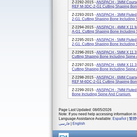
Z-2292-2015 -
ANSPACH - 3MM Course 
REF M-3DC-2-G1 Cutting Shaping Bone
Z-2293-2015 -
ANSPACH - 3MM Fluted 
2-G1. Cutting Shaping Bone Including
Z-2294-2015 -
ANSPACH - 4MM X 11 MM 
A-G1. Cutting Shaping Bone Including
Z-2295-2015 -
ANSPACH - 5MM Fluted B
2-G1. Cutting Shaping Bone Including
Z-2296-2015 -
ANSPACH - 5MM X 11.3M
Cutting Shaping Bone Including Spine
Z-2297-2015 -
ANSPACH - 6MM X 11.3M
Cutting Shaping Bone Including Spine
Z-2298-2015 -
ANSPACH - 6MM Coarse 
REF M-6DC-2-G1 Cutting Shaping Bone
Z-2299-2015 -
ANSPACH - 7MM Fluted 
Bone Including Spine And Cranium.
Page Last Updated: 08/05/2026
Note: If you need help accessing information in 
Language Assistance Available:
Español
|
繁體
فارسی
|
English