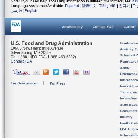
Note: If you need help accessing information in different file formats, see
Ins
Language Assistance Available:
Español
|
繁體中文
|
Tiếng Việt
|
한국어
|
Ta
فارسی
|
English
Accessibility
Contact FDA
Careers
U.S. Food and Drug Administration
Combinatio
10903 New Hampshire Avenue
Advisory C
Silver Spring, MD 20993
Science & 
Ph. 1-888-INFO-FDA (1-888-463-6332)
Contact FDA
Regulatory 
Safety
Emergency
Internation
For Government
For Press
News & Eve
Training an
Inspection
State & Loca
Consumers
Industry
Health Prof
FDA Archiv
Vulnerabili