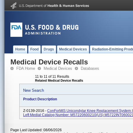
Home
Food
Drugs
Medical Devices
Radiation-Emitting Prod
Medical Device Recalls
FDA Home
Medical Devices
Databases
11 to 11 of 11 Results
Related Medical Device Recalls
New Search
Product Description
Z-0139-2016 -
ConForMIS Unicondylar Knee Replacement System I
Left Medial Catalog Number: M57220600210(US) M5722INT06002
Page Last Updated: 08/06/2026