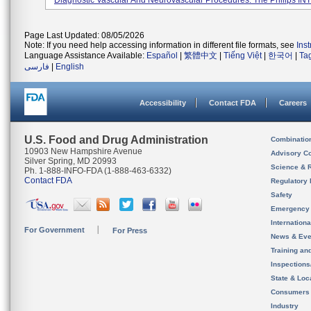
Diagnostic Vascular And Neurovascular Procedures. The Philips INT
Page Last Updated: 08/05/2026
Note: If you need help accessing information in different file formats, see
Ins
Language Assistance Available:
Español
|
繁體中文
|
Tiếng Việt
|
한국어
|
Ta
فارسی
|
English
Accessibility
Contact FDA
Careers
U.S. Food and Drug Administration
Combinatio
10903 New Hampshire Avenue
Advisory C
Silver Spring, MD 20993
Science & 
Ph. 1-888-INFO-FDA (1-888-463-6332)
Contact FDA
Regulatory 
Safety
Emergency
Internation
For Government
For Press
News & Eve
Training an
Inspection
State & Loca
Consumers
Industry