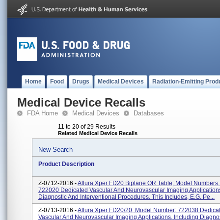
Home
Food
Drugs
Medical Devices
Radiation-Emitting Prod
Medical Device Recalls
FDA Home
Medical Devices
Databases
11 to 20 of 29 Results
Related Medical Device Recalls
New Search
Product Description
Z-0712-2016 -
Allura Xper FD20 Biplane OR Table; Model Numbers
722020 Dedicated Vascular And Neurovascular Imaging Applications
Diagnostic And Interventional Procedures. This Includes, E.g. Pe...
Z-0713-2016 -
Allura Xper FD20/20; Model Number: 722038 Dedica
Vascular And Neurovascular Imaging Applications, Including Diagno