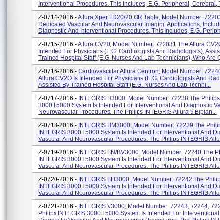
Interventional Procedures. This Includes, E.g. Peripheral, Cerebral, T
Z-0714-2016 -
Allura Xper FD20/20 OR Table; Model Number: 7220
Dedicated Vascular And Neurovascular Imaging Applications, Includ
Diagnostic And Interventional Procedures. This Includes, E.g. Periphe
Z-0715-2016 -
Allura CV20; Model Number: 722031 The Allura CV2O
Intended For Physicians (e.g. Cardiologists And Radiologists), Assi
Trained Hospital Staff (e.g. Nurses And Lab Technicians), Who Are Q
Z-0716-2016 -
Cardiovascular Allura Centron; Model Number: 7224
Allura CV2O Is Intended For Physicians (e.g. Cardiologists And Radi
Assisted By Trained Hospital Staff (e.g. Nurses And Lab Techni...
Z-0717-2016 -
INTEGRIS H3000; Model Number: 72238 The Philip
3000 I 5000 System Is Intended For Interventional And Diagnostic V
Neurovascular Procedures. The Philips INTEGRIS Allura 9 Biplan...
Z-0718-2016 -
INTEGRIS HM3000; Model Number: 72239 The Phili
INTEGRIS 3000 I 5000 System Is Intended For Interventional And Di
Vascular And Neurovascular Procedures. The Philips INTEGRIS Allura
Z-0719-2016 -
INTEGRIS BN/BV3000; Model Number: 72240 The Ph
INTEGRIS 3000 I 5000 System Is Intended For Interventional And Di
Vascular And Neurovascular Procedures. The Philips INTEGRIS Allura
Z-0720-2016 -
INTEGRIS BH3000; Model Number: 72242 The Phili
INTEGRIS 3000 I 5000 System Is Intended For Interventional And Di
Vascular And Neurovascular Procedures. The Philips INTEGRIS Allura
Z-0721-2016 -
INTEGRIS V3000; Model Number: 72243, 72244, 72
Philips INTEGRIS 3000 I 5000 System Is Intended For Interventional