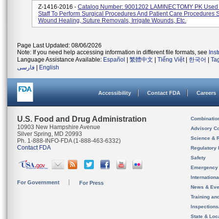
Z-1416-2016 -
Catalog Number: 9001202 LAMINECTOMY PK Used 
Staff To Perform Surgical Procedures And Patient Care Procedures 
Wound Healing, Suture Removals, Irrigate Wounds, Etc.
Page Last Updated: 08/06/2026
Note: If you need help accessing information in different file formats, see
Ins
Language Assistance Available:
Español
|
繁體中文
|
Tiếng Việt
|
한국어
|
Ta
فارسی
|
English
Accessibility
Contact FDA
Careers
U.S. Food and Drug Administration
Combinatio
10903 New Hampshire Avenue
Advisory C
Silver Spring, MD 20993
Science & 
Ph. 1-888-INFO-FDA (1-888-463-6332)
Contact FDA
Regulatory 
Safety
Emergency
Internation
For Government
For Press
News & Eve
Training an
Inspection
State & Loca