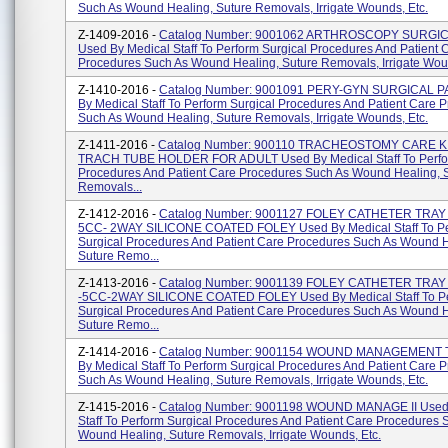
Such As Wound Healing, Suture Removals, Irrigate Wounds, Etc.
Z-1409-2016 -
Catalog Number: 9001062 ARTHROSCOPY SURGI
Used By Medical Staff To Perform Surgical Procedures And Patient 
Procedures Such As Wound Healing, Suture Removals, Irrigate Woun
Z-1410-2016 -
Catalog Number: 9001091 PERY-GYN SURGICAL P
By Medical Staff To Perform Surgical Procedures And Patient Care 
Such As Wound Healing, Suture Removals, Irrigate Wounds, Etc.
Z-1411-2016 -
Catalog Number: 900110 TRACHEOSTOMY CARE K
TRACH TUBE HOLDER FOR ADULT Used By Medical Staff To Perfor
Procedures And Patient Care Procedures Such As Wound Healing, 
Removals...
Z-1412-2016 -
Catalog Number: 9001127 FOLEY CATHETER TRAY 
5CC- 2WAY SILICONE COATED FOLEY Used By Medical Staff To P
Surgical Procedures And Patient Care Procedures Such As Wound H
Suture Remo...
Z-1413-2016 -
Catalog Number: 9001139 FOLEY CATHETER TRAY
-5CC-2WAY SILICONE COATED FOLEY Used By Medical Staff To P
Surgical Procedures And Patient Care Procedures Such As Wound H
Suture Remo...
Z-1414-2016 -
Catalog Number: 9001154 WOUND MANAGEMENT 
By Medical Staff To Perform Surgical Procedures And Patient Care 
Such As Wound Healing, Suture Removals, Irrigate Wounds, Etc.
Z-1415-2016 -
Catalog Number: 9001198 WOUND MANAGE II Used 
Staff To Perform Surgical Procedures And Patient Care Procedures 
Wound Healing, Suture Removals, Irrigate Wounds, Etc.