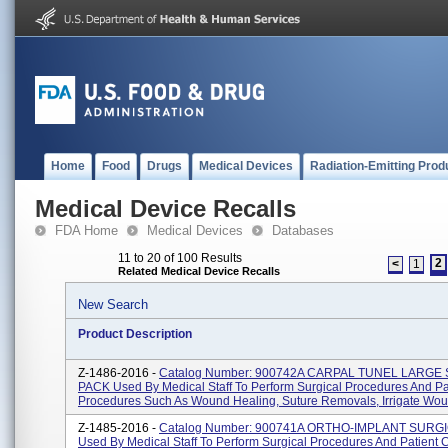
Home
Food
Drugs
Medical Devices
Radiation-Emitting Prod
Medical Device Recalls
FDA Home
Medical Devices
Databases
11 to 20 of 100 Results
2
<
1
Related Medical Device Recalls
New Search
Product Description
Z-1486-2016 -
Catalog Number: 900742A CARPAL TUNEL LARGE
PACK Used By Medical Staff To Perform Surgical Procedures And Pa
Procedures Such As Wound Healing, Suture Removals, Irrigate Woun
Z-1485-2016 -
Catalog Number: 900741A ORTHO-IMPLANT SURG
Used By Medical Staff To Perform Surgical Procedures And Patient 