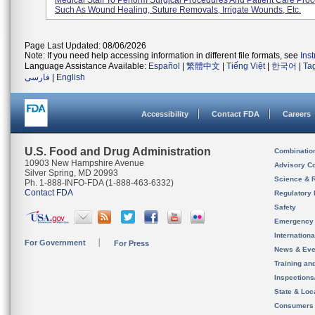
Medical Staff To Perform Surgical Procedures And Patient Care Pro
Such As Wound Healing, Suture Removals, Irrigate Wounds, Etc.
Page Last Updated: 08/06/2026
Note: If you need help accessing information in different file formats, see
Ins
Language Assistance Available:
Español
|
繁體中文
|
Tiếng Việt
|
한국어
|
Ta
فارسی
|
English
Accessibility
Contact FDA
Careers
U.S. Food and Drug Administration
Combinatio
10903 New Hampshire Avenue
Advisory C
Silver Spring, MD 20993
Science & 
Ph. 1-888-INFO-FDA (1-888-463-6332)
Contact FDA
Regulatory 
Safety
Emergency
Internation
For Government
For Press
News & Eve
Training an
Inspection
State & Loca
Consumers