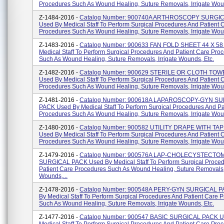
Procedures Such As Wound Healing, Suture Removals, Irrigate Woun
Z-1484-2016 -
Catalog Number: 900740A ARTHROSCOPY SURGI
Used By Medical Staff To Perform Surgical Procedures And Patient 
Procedures Such As Wound Healing, Suture Removals, Irrigate Woun
Z-1483-2016 -
Catalog Number: 900633 FAN FOLD SHEET 44 X 58
Medical Staff To Perform Surgical Procedures And Patient Care Pro
Such As Wound Healing, Suture Removals, Irrigate Wounds, Etc.
Z-1482-2016 -
Catalog Number: 900629 STERILE OR CLOTH TOW
Used By Medical Staff To Perform Surgical Procedures And Patient 
Procedures Such As Wound Healing, Suture Removals, Irrigate Woun
Z-1481-2016 -
Catalog Number: 900618A LAPAROSCOPY-GYN S
PACK Used By Medical Staff To Perform Surgical Procedures And Pa
Procedures Such As Wound Healing, Suture Removals, Irrigate Wound
Z-1480-2016 -
Catalog Number: 900582 UTILITY DRAPE WITH TA
Used By Medical Staff To Perform Surgical Procedures And Patient 
Procedures Such As Wound Healing, Suture Removals, Irrigate Woun
Z-1479-2016 -
Catalog Number: 900576A LAP-CHOLECYSTECTO
SURGICAL PACK Used By Medical Staff To Perform Surgical Proce
Patient Care Procedures Such As Wound Healing, Suture Removals, 
Wounds,...
Z-1478-2016 -
Catalog Number: 900548A PERY-GYN SURGICAL P
By Medical Staff To Perform Surgical Procedures And Patient Care 
Such As Wound Healing, Suture Removals, Irrigate Wounds, Etc.
Z-1477-2016 -
Catalog Number: 900547 BASIC SURGICAL PACK U