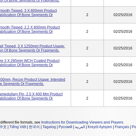
tion Of Bone Segments Or Fragments.
 Smooth-Tipped, 3 X 800mm Product
abilization Of Bone Segments Or
2
02/25/2016
 Smooth-Tipped, 2.2 X 800mm Product
abilization Of Bone Segments Or
2
02/25/2016
Ball Tipped, 3 X 1250mm Product Usage:
2
02/25/2016
tion Of Bone Segments Or Fragments.
-Wire 3 X 285mm WCH Coated Product
abilization Of Bone Segments Or
2
02/25/2016
2x400mm, Recon Product Usage: Intended
2
02/25/2016
one Segments Or Fragments.
amedullary Pin, 2.0 X 400 Mm Product
abilization Of Bone Segments Or
2
02/25/2016
different file formats, see
Instructions for Downloading Viewers and Players
.
中文
|
Tiếng Việt
|
한국어
|
Tagalog
|
Русский
|
العربية
|
Kreyòl Ayisyen
|
Français
|
Po