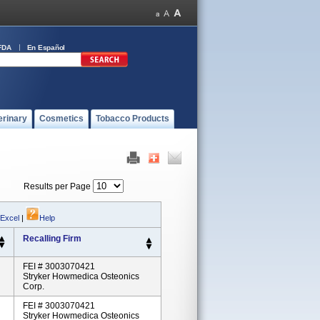
FDA
En Español
erinary
Cosmetics
Tobacco Products
Results per Page
 Excel
|
Help
Recalling Firm
FEI # 3003070421
Stryker Howmedica Osteonics
Corp.
FEI # 3003070421
Stryker Howmedica Osteonics