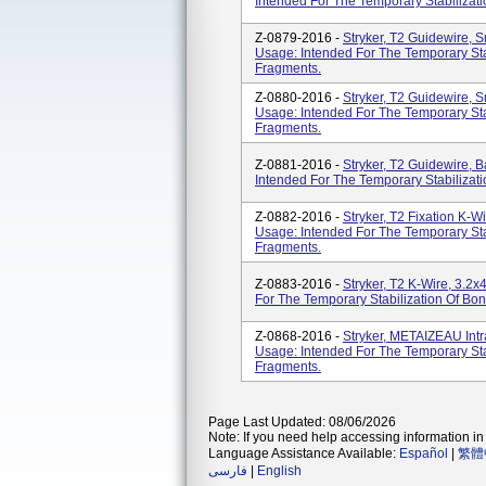
Intended For The Temporary Stabiliza
Z-0879-2016 -
Stryker, T2 Guidewire,
Usage: Intended For The Temporary St
Fragments.
Z-0880-2016 -
Stryker, T2 Guidewire,
Usage: Intended For The Temporary St
Fragments.
Z-0881-2016 -
Stryker, T2 Guidewire, 
Intended For The Temporary Stabiliza
Z-0882-2016 -
Stryker, T2 Fixation K
Usage: Intended For The Temporary St
Fragments.
Z-0883-2016 -
Stryker, T2 K-Wire, 3.
For The Temporary Stabilization Of B
Z-0868-2016 -
Stryker, METAIZEAU Intr
Usage: Intended For The Temporary St
Fragments.
Page Last Updated: 08/06/2026
Note: If you need help accessing information in 
Language Assistance Available:
Español
|
繁體
فارسی
|
English