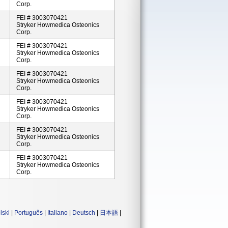
Corp.
FEI # 3003070421
Stryker Howmedica Osteonics
Corp.
FEI # 3003070421
Stryker Howmedica Osteonics
Corp.
FEI # 3003070421
Stryker Howmedica Osteonics
Corp.
FEI # 3003070421
Stryker Howmedica Osteonics
Corp.
FEI # 3003070421
Stryker Howmedica Osteonics
Corp.
FEI # 3003070421
Stryker Howmedica Osteonics
Corp.
lski
|
Português
|
Italiano
|
Deutsch
|
日本語
|