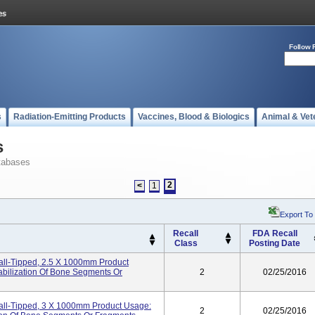
Follow 
s
Radiation-Emitting Products
Vaccines, Blood & Biologics
Animal & Vet
s
tabases
2
<
1
Export To
Recall
FDA Recall
Class
Posting Date
Ball-Tipped, 2.5 X 1000mm Product
abilization Of Bone Segments Or
2
02/25/2016
Ball-Tipped, 3 X 1000mm Product Usage:
2
02/25/2016