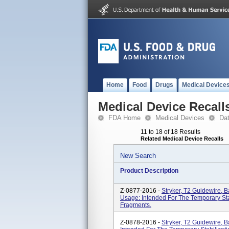
Home
Food
Drugs
Medical Device
Medical Device Recall
FDA Home
Medical Devices
Da
11 to 18 of 18 Results
Related Medical Device Recalls
New Search
Product Description
Z-0877-2016 -
Stryker, T2 Guidewire, 
Usage: Intended For The Temporary St
Fragments.
Z-0878-2016 -
Stryker, T2 Guidewire, 